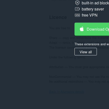
built-in ad bloc
battery saver
free VPN
Licence
You are free to:

Download O
Share — copy and redistribute the material
Adapt — remix, transform, and build upon t
These extensions and wa
The licensor cannot revoke these freedoms a
View all
Under the following terms:

Attribution — You must give appropriate cre
NonCommercial — You may not use the mate
No additional restrictions — You may not ap
Back to Alienware details