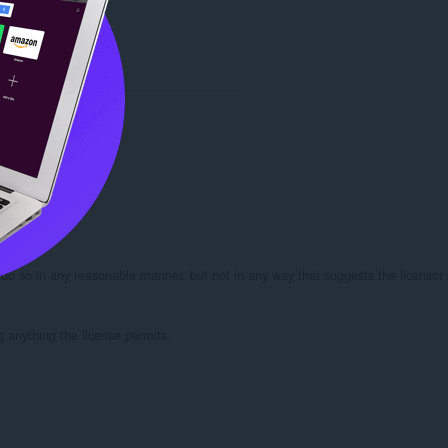
 do so in any reasonable manner, but not in any way that suggests the licensor 
g anything the license permits.