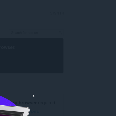
SIGN IN
rowser
.
x
Opera browser
required.
Download Opera