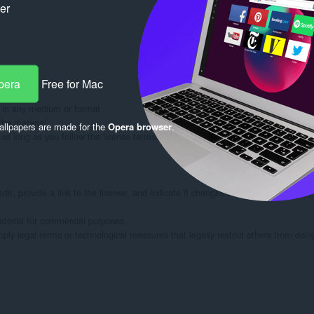
ker
pera
Free for Mac
 in any medium or format

he material

llpapers are made for the
Opera browser
.
s long as you follow the license terms.

dit, provide a link to the license, and indicate if changes were made. You may
rial for commercial purposes.

ply legal terms or technological measures that legally restrict others from doin