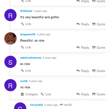
Link
Reply
Quote
ROGZade
3 years ago
R
It's very beautiful and gothic.
Link
Reply
Quote
Isragamer05
3 years ago
Beautiful, so nice
Link
Reply
Quote
sabbirrahmanmn
3 years ago
S
so nice
Link
Reply
Quote
ravi0k
3 years ago
R
no nice
Collapse
Link
Reply
Quote
ravi0k
ChrxsOGX
2 years ago
C