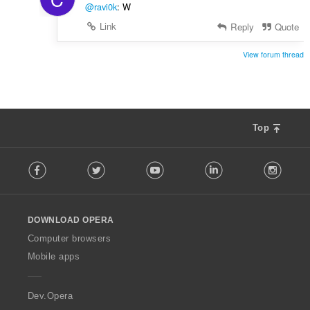
@ravi0k
: W
Link
Reply
Quote
View forum thread
Top
F
Facebook
Twitter
Youtube
LinkedIn
Instag
o
l
l
o
DOWNLOAD OPERA
w
O
Computer browsers
p
Mobile apps
e
r
a
Dev.Opera