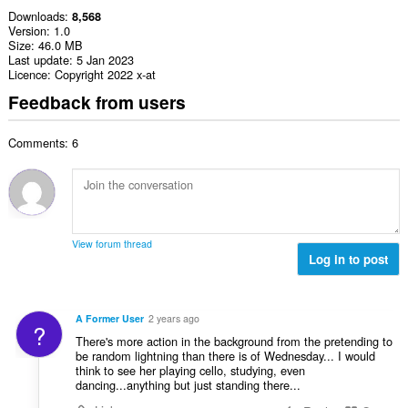
Downloads
8,568
Version
1.0
Size
46.0 MB
Last update
5 Jan 2023
Licence
Copyright 2022 x-at
Feedback from users
Comments: 6
View forum thread
Log in to post
A Former User
2 years ago
?
There's more action in the background from the pretending to
be random lightning than there is of Wednesday... I would
think to see her playing cello, studying, even
dancing...anything but just standing there...