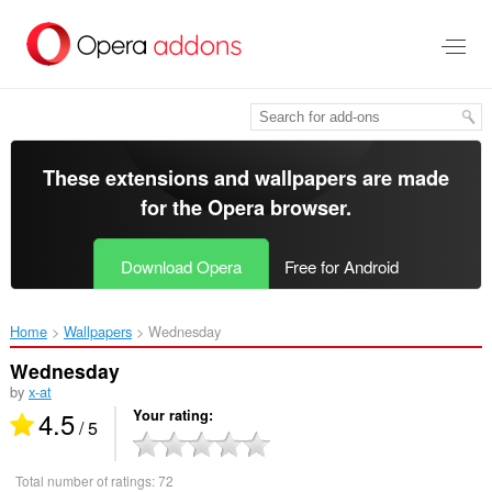
Skip
to
main
content
These extensions and wallpapers are made
for the
Opera browser
.
Download Opera
Free for Android
Home
Wallpapers
Wednesday‎
Wednesday
by
x-at
4.5
Your rating
/ 5
Total number of ratings:
72