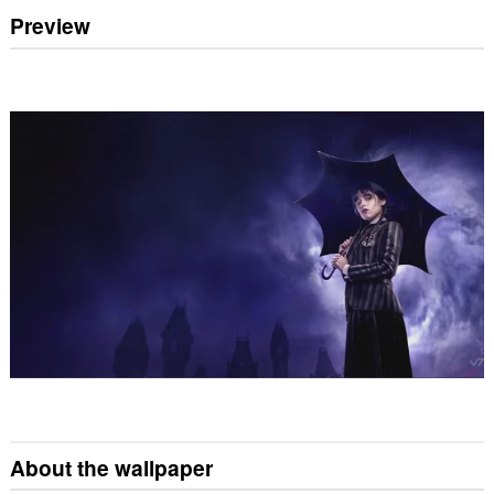
Preview
About the wallpaper