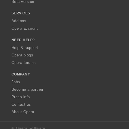
Beta version
SERVICES
Add-ons
Opera account
NEED HELP?
Help & support
Opera blogs
Opera forums
COMPANY
Jobs
Become a partner
Press info
Contact us
About Opera
© Opera Software