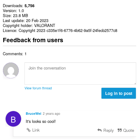
Downloads
5,756
Version
1.0
Size
23.8 MB
Last update
20 Feb 2023
Copyright holder
VALORANT
Licence
Copyright 2023 c335e1f6-6776-4b62-9a5f-24fecb2577c8
Feedback from users
Comments: 1
View forum thread
Log in to post
BruceWei
2 years ago
B
It's looks so cool!
Link
Reply
Quote