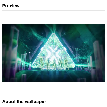
Preview
About the wallpaper