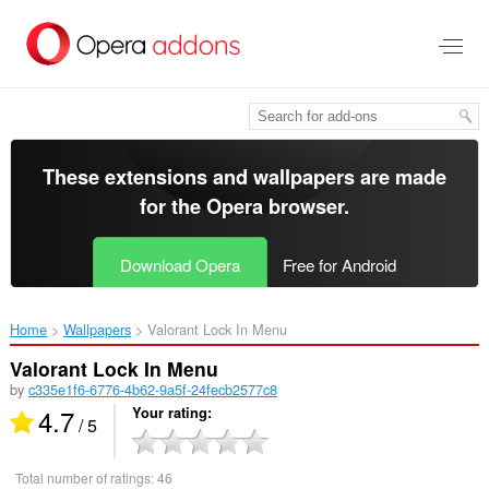
Skip
to
main
content
These extensions and wallpapers are made
for the
Opera browser
.
Download Opera
Free for Android
Home
Wallpapers
Valorant Lock In Menu‎
Valorant Lock In Menu
by
c335e1f6-6776-4b62-9a5f-24fecb2577c8
4.7
Your rating
/ 5
Total number of ratings:
46