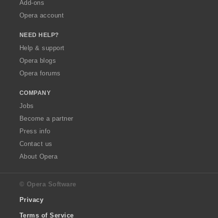
Add-ons
Opera account
NEED HELP?
Help & support
Opera blogs
Opera forums
COMPANY
Jobs
Become a partner
Press info
Contact us
About Opera
© Opera Software
Privacy
Terms of Service