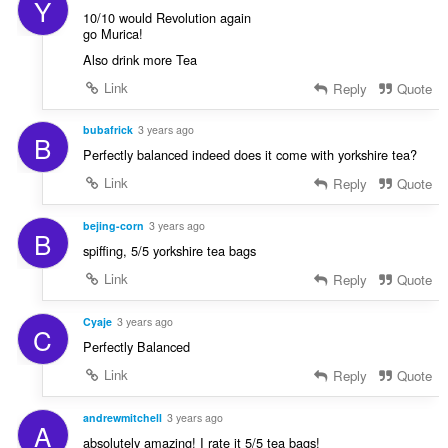
Y
10/10 would Revolution again
go Murica!
Also drink more Tea
Link
Reply
Quote
bubafrick
3 years ago
B
Perfectly balanced indeed does it come with yorkshire tea?
Link
Reply
Quote
bejing-corn
3 years ago
B
spiffing, 5/5 yorkshire tea bags
Link
Reply
Quote
Cyaje
3 years ago
C
Perfectly Balanced
Link
Reply
Quote
andrewmitchell
3 years ago
A
absolutely amazing! I rate it 5/5 tea bags!