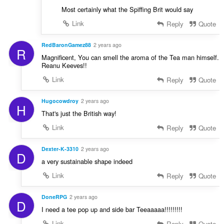
Most certainly what the Spiffing Brit would say
Link
Reply
Quote
RedBaronGamez88
2 years ago
R
Magnificent, You can smell the aroma of the Tea man himself.
Reanu Keeves!!
Link
Reply
Quote
Hugocowdroy
2 years ago
H
That's just the British way!
Link
Reply
Quote
Dexter-K-3310
2 years ago
D
a very sustainable shape indeed
Link
Reply
Quote
DoneRPG
2 years ago
D
I need a tee pop up and side bar Teeaaaaa!!!!!!!!!
Link
Reply
Quote