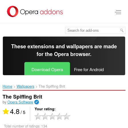
Skip
to
main
content
These extensions and wallpapers are made
for the
Opera browser
.
Download Opera
Free for Android
Home
Wallpapers
The Spiffing Brit‎
The Spiffing Brit
by
Opera Software
4.8
Your rating
/ 5
Total number of ratings:
134