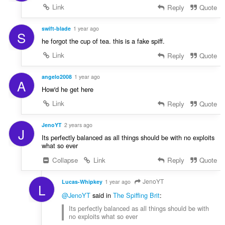
Link
Reply
Quote
swift-blade
1 year ago
S
he forgot the cup of tea. this is a fake spiff.
Link
Reply
Quote
angelo2008
1 year ago
A
How'd he get here
Link
Reply
Quote
JenoYT
2 years ago
J
Its perfectly balanced as all things should be with no exploits
what so ever
Collapse
Link
Reply
Quote
JenoYT
Lucas-Whipkey
1 year ago
L
@JenoYT
said in
The Spiffing Brit
:
Its perfectly balanced as all things should be with
no exploits what so ever