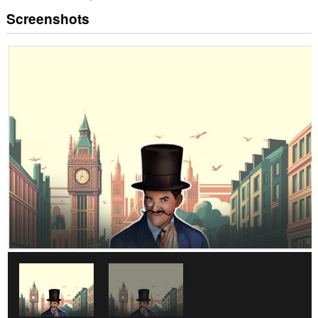
Screenshots