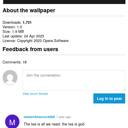
About the wallpaper
Downloads
1,731
Version
1.0
Size
1.9 MB
Last update
24 Apr 2023
Licence
Copyright 2023 Opera Software
Feedback from users
Comments: 18
View forum thread
Log in to post
masterrbhancock666
1 year ago
M
The tea is all we need, the tea is god