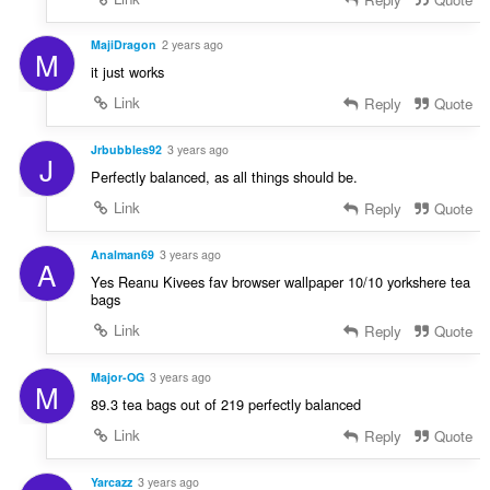
MajiDragon
2 years ago
M
it just works
Link
Reply
Quote
Jrbubbles92
3 years ago
J
Perfectly balanced, as all things should be.
Link
Reply
Quote
Analman69
3 years ago
A
Yes Reanu Kivees fav browser wallpaper 10/10 yorkshere tea
bags
Link
Reply
Quote
Major-OG
3 years ago
M
89.3 tea bags out of 219 perfectly balanced
Link
Reply
Quote
Yarcazz
3 years ago