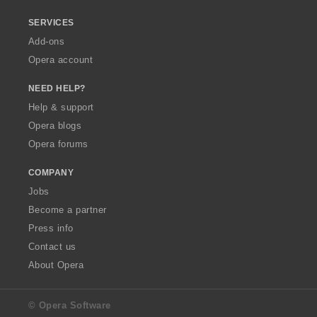
SERVICES
Add-ons
Opera account
NEED HELP?
Help & support
Opera blogs
Opera forums
COMPANY
Jobs
Become a partner
Press info
Contact us
About Opera
© Opera Software