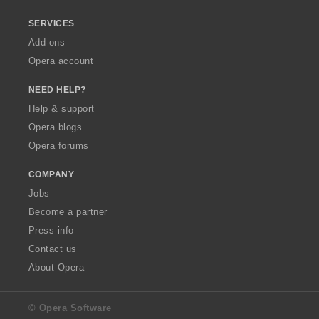
SERVICES
Add-ons
Opera account
NEED HELP?
Help & support
Opera blogs
Opera forums
COMPANY
Jobs
Become a partner
Press info
Contact us
About Opera
© Opera Software