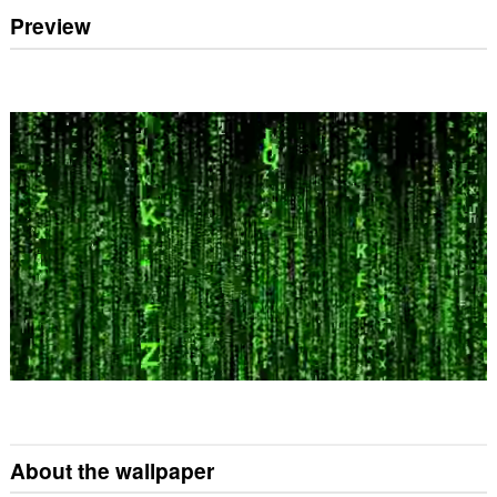
Preview
About the wallpaper