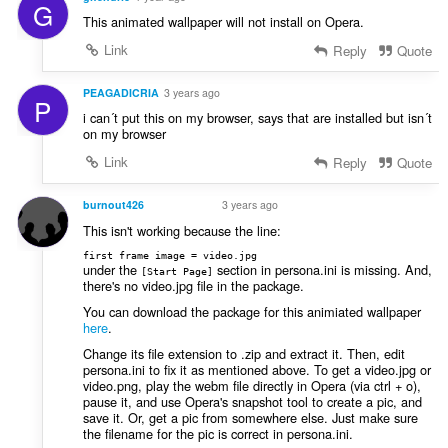
G
This animated wallpaper will not install on Opera.
Link
Reply
Quote
PEAGADICRIA
3 years ago
P
i can´t put this on my browser, says that are installed but isn´t
on my browser
Link
Reply
Quote
burnout426
3 years ago
VOLUNTEER
This isn't working because the line:
first frame image = video.jpg
under the
section in persona.ini is missing. And,
[Start Page]
there's no video.jpg file in the package.
You can download the package for this animiated wallpaper
here
.
Change its file extension to .zip and extract it. Then, edit
persona.ini to fix it as mentioned above. To get a video.jpg or
video.png, play the webm file directly in Opera (via ctrl + o),
pause it, and use Opera's snapshot tool to create a pic, and
save it. Or, get a pic from somewhere else. Just make sure
the filename for the pic is correct in persona.ini.