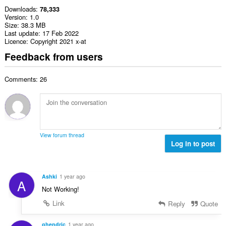
Downloads
78,333
Version
1.0
Size
38.3 MB
Last update
17 Feb 2022
Licence
Copyright 2021 x-at
Feedback from users
Comments: 26
View forum thread
Log in to post
Ashki
1 year ago
A
Not Working!
Link
Reply
Quote
ghendric
1 year ago