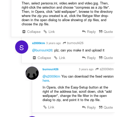
Then, select persona.ini, video.webm and video.jpg. Then,
right-click the selection and choose "compress as a zip file".
Then, in Opera, click "add wallpaper", browse to the directory
where the zip you created is at, click the filetype filter drop-
down in the open dialog to allow showing of zip files, and
choose the zip file.
Collapse
Link
Reply
Quote
burnout426
s2000ktm
3 years ago
S
@burnout426
: plz, can you make it and upload it
Collapse
Link
Reply
Quote
s2000ktm
burnout426
3 years ago
VOLUNTEER
@s2000ktm
You can download the fixed version
here
.
In Opera, click the Easy-Setup button at the
right of the address bar, scroll down, click "add
wallpaper", change the file filter in the open
dialog to zip, and point it to the zip file.
Link
Reply
Quote