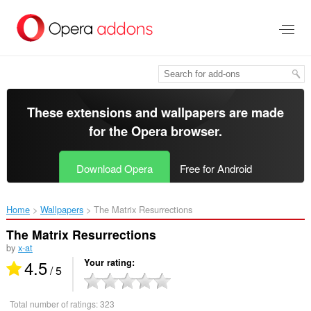
Skip
to
main
content
These extensions and wallpapers are made
for the
Opera browser
.
Download Opera
Free for Android
Home
Wallpapers
The Matrix Resurrections‎
The Matrix Resurrections
by
x-at
4.5
Your rating
/ 5
Total number of ratings:
323