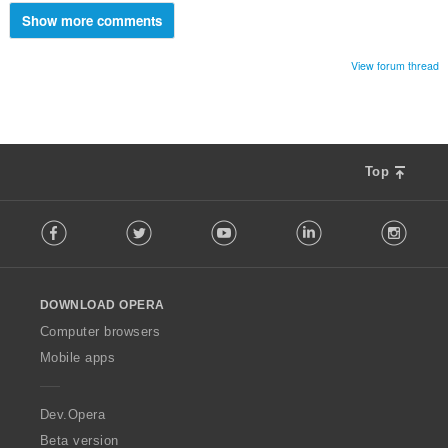
Show more comments
View forum thread
Top
F
Facebook
Twitter
Youtube
LinkedIn
Instag
o
l
l
o
DOWNLOAD OPERA
w
O
Computer browsers
p
Mobile apps
e
r
a
Dev.Opera
Beta version