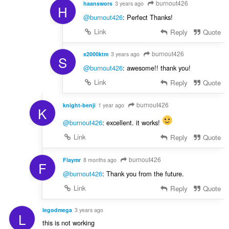
burnout426
haanswors
3 years ago
H
@burnout426
: Perfect Thanks!
Link
Reply
Quote
burnout426
s2000ktm
3 years ago
S
@burnout426
: awesome!! thank you!
Link
Reply
Quote
burnout426
knight-benji
1 year ago
K
@burnout426
: excellent. it works!
Link
Reply
Quote
burnout426
Flaymr
8 months ago
F
@burnout426
: Thank you from the future.
Link
Reply
Quote
legodmega
3 years ago
L
this is not working