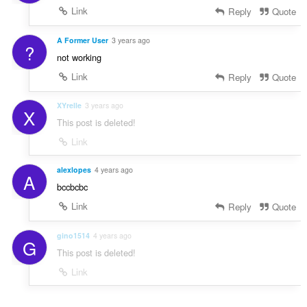
Link
Reply
Quote
A Former User
3 years ago
?
not working
Link
Reply
Quote
XYrelle
3 years ago
X
This post is deleted!
Link
alexlopes
4 years ago
A
bccbcbc
Link
Reply
Quote
gino1514
4 years ago
G
This post is deleted!
Link