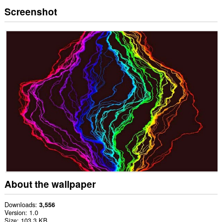
Screenshot
About the wallpaper
Downloads
3,556
Version
1.0
Size
103.3 KB