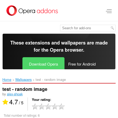
Skip
to
main
content
These extensions and wallpapers are made
for the
Opera browser
.
Download Opera
Free for Android
Home
Wallpapers
test - random image‎
test - random image
by
alex-shpak
4.7
Your rating
/ 5
Total number of ratings:
6