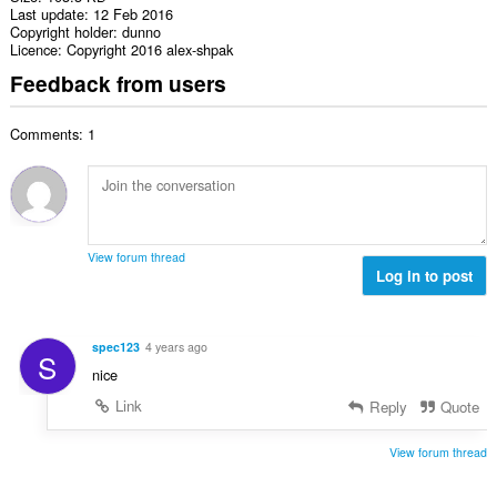
Last update
12 Feb 2016
Copyright holder
dunno
Licence
Copyright 2016 alex-shpak
Feedback from users
Comments: 1
View forum thread
Log in to post
spec123
4 years ago
S
nice
Link
Reply
Quote
View forum thread