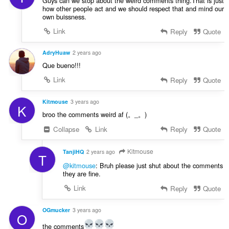
Guys can we stop about the weird comments thing.That is just
how other people act and we should respect that and mind our
own buissness.
Link
Reply
Quote
AdryHuaw
2 years ago
Que bueno!!!
Link
Reply
Quote
Kitmouse
3 years ago
K
broo the comments weird af (。_。)
Collapse
Link
Reply
Quote
Kitmouse
TanjiHQ
2 years ago
T
@kitmouse
: Bruh please just shut about the comments
they are fine.
Link
Reply
Quote
OGmucker
3 years ago
O
the comments