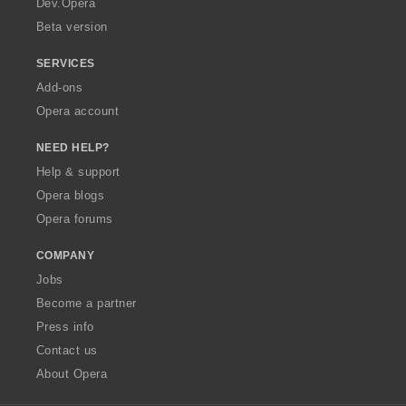
Dev.Opera
Beta version
SERVICES
Add-ons
Opera account
NEED HELP?
Help & support
Opera blogs
Opera forums
COMPANY
Jobs
Become a partner
Press info
Contact us
About Opera