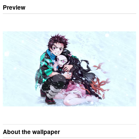
Preview
About the wallpaper