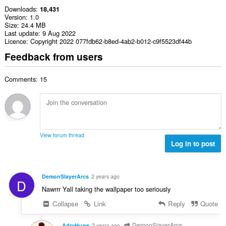
Downloads
18,431
Version
1.0
Size
24.4 MB
Last update
9 Aug 2022
Licence
Copyright 2022 077fdb62-b8ed-4ab2-b012-c9f5523df44b
Feedback from users
Comments: 15
View forum thread
Log in to post
DemonSlayerArcs
2 years ago
D
Nawrrr Yall taking the wallpaper too seriously
Collapse
Link
Reply
Quote
DemonSlayerArcs
AdryHuaw
2 years ago