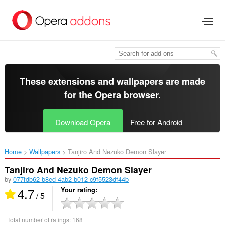
Skip
to
main
content
These extensions and wallpapers are made
for the
Opera browser
.
Download Opera
Free for Android
Home
Wallpapers
Tanjiro And Nezuko Demon Slayer‎
Tanjiro And Nezuko Demon Slayer
by
077fdb62-b8ed-4ab2-b012-c9f5523df44b
4.7
Your rating
/ 5
Total number of ratings:
168