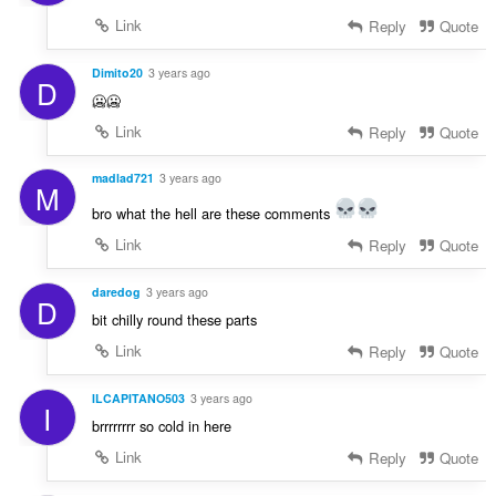
Link
Reply
Quote
Dimito20
3 years ago
D
🥶🥶
Link
Reply
Quote
madlad721
3 years ago
M
bro what the hell are these comments
Link
Reply
Quote
daredog
3 years ago
D
bit chilly round these parts
Link
Reply
Quote
ILCAPITANO503
3 years ago
I
brrrrrrrr so cold in here
Link
Reply
Quote