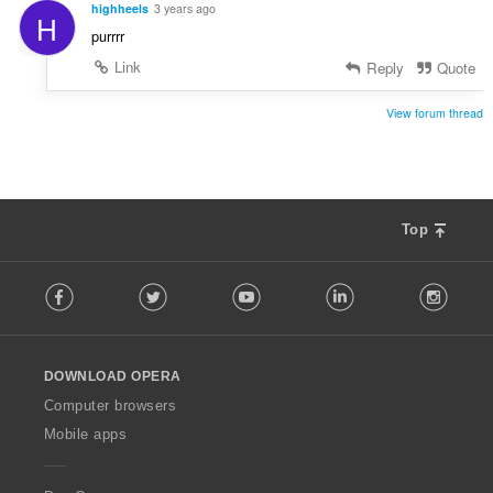
highheels
3 years ago
H
purrrr
Link
Reply
Quote
View forum thread
Top
F
Facebook
Twitter
Youtube
LinkedIn
Instag
o
l
l
o
DOWNLOAD OPERA
w
O
Computer browsers
p
Mobile apps
e
r
a