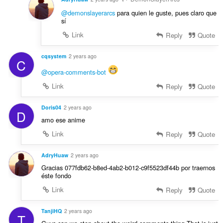
@demonslayerarcs
para quien le guste, pues claro que
sí
Link
Reply
Quote
cqsystem
2 years ago
C
@opera-comments-bot
Link
Reply
Quote
Doris04
2 years ago
D
amo ese anime
Link
Reply
Quote
AdryHuaw
2 years ago
Gracias 077fdb62-b8ed-4ab2-b012-c9f5523df44b por traernos
éste fondo
Link
Reply
Quote
TanjiHQ
2 years ago
T