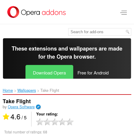
Skip
to
main
content
These extensions and wallpapers are made
for the
Opera browser
.
Download Opera
Free for Android
Home
Wallpapers
Take Flight‎
Take Flight
by
Opera Software
4.6
Your rating
/ 5
Total number of ratings:
68