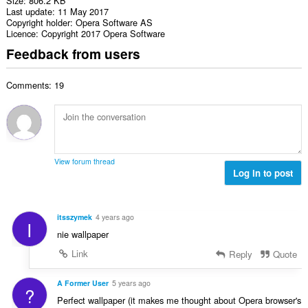
Size
806.2 KB
Last update
11 May 2017
Copyright holder
Opera Software AS
Licence
Copyright 2017 Opera Software
Feedback from users
Comments: 19
View forum thread
Log in to post
itsszymek
4 years ago
I
nie wallpaper
Link
Reply
Quote
A Former User
5 years ago
?
Perfect wallpaper (it makes me thought about Opera browser's