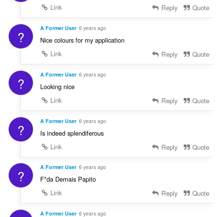
Link
Reply
Quote
A Former User
6 years ago
?
Nice colours for my application
Link
Reply
Quote
A Former User
6 years ago
?
Looking nice
Link
Reply
Quote
A Former User
6 years ago
?
Is indeed splendiferous
Link
Reply
Quote
A Former User
6 years ago
?
F*da Demais Papito
Link
Reply
Quote
A Former User
6 years ago