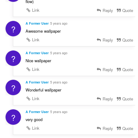
flow)
Link
Reply
Quote
A Former User
5 years ago
?
Awesome wallpaper
Link
Reply
Quote
A Former User
5 years ago
?
Nice wallpaper
Link
Reply
Quote
A Former User
5 years ago
?
Wonderful wallpaper
Link
Reply
Quote
A Former User
5 years ago
?
very good
Link
Reply
Quote