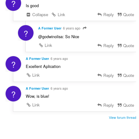
?
Is good
Collapse
Link
Reply
Quote
A Former User
6 years ago
?
@godwinolisa: So Nice
Link
Reply
Quote
A Former User
6 years ago
?
Excellent Aplication
Link
Reply
Quote
A Former User
6 years ago
?
Wow, is blue!
Link
Reply
Quote
View forum thread