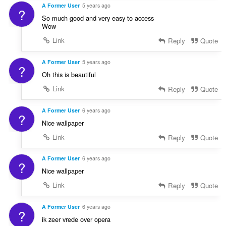
A Former User
5 years ago
?
So much good and very easy to access
Wow
Link
Reply
Quote
A Former User
5 years ago
?
Oh this is beautiful
Link
Reply
Quote
A Former User
6 years ago
?
Nice wallpaper
Link
Reply
Quote
A Former User
6 years ago
?
Nice wallpaper
Link
Reply
Quote
A Former User
6 years ago
?
ik zeer vrede over opera