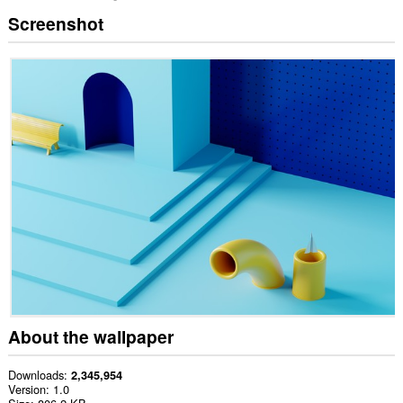
Screenshot
About the wallpaper
Downloads
2,345,954
Version
1.0