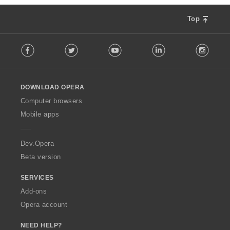
Top
F
Facebook
Twitter
Youtube
LinkedIn
Instag
o
l
l
o
DOWNLOAD OPERA
w
O
Computer browsers
p
Mobile apps
e
r
a
Dev.Opera
Beta version
SERVICES
Add-ons
Opera account
NEED HELP?