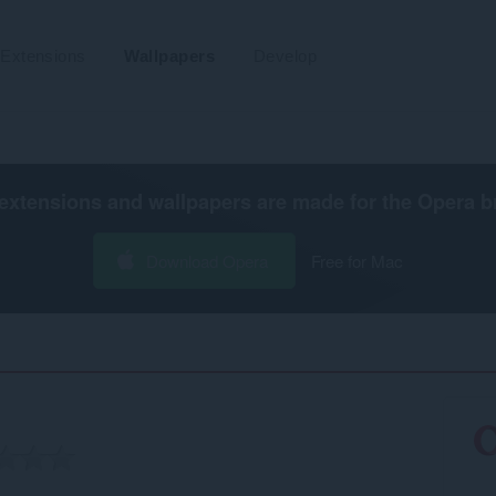
Extensions
Wallpapers
Develop
extensions and wallpapers are made for the
Opera b
Download Opera
Free for Mac