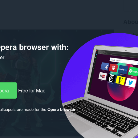
Abou
Downlo
Version
pera browser with:
Size
3.
Last up
Copyrigh
ker
Licence
pera
Free for Mac
llpapers are made for the
Opera browser
.