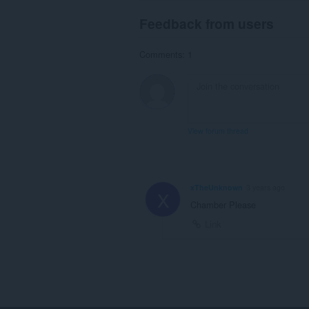
Feedback from users
Comments: 1
View forum thread
xTheUnknown
3 years ago
X
Chamber Please
Link