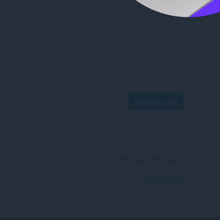
Log in to post
Reply
Quote
View forum thread