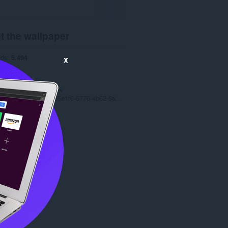
t the wallpaper
ads
5,494
x
1.0
5 MB
date
5 Jul 2022
t holder
Petar Rusev
Copyright 2022 c335e1f6-6776-4b62-9a5f-24fecb2577c8