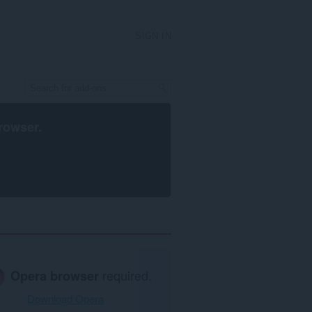
SIGN IN
rowser
.
Opera browser
required.
Download Opera