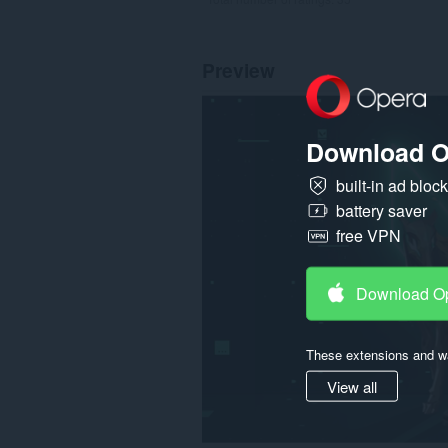
Preview
Download O
built-in ad bloc
battery saver
free VPN
Download O
These extensions and wa
View all