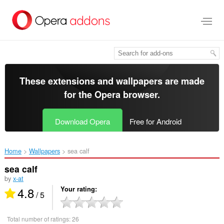
Skip
to
main
content
These extensions and wallpapers are made
for the
Opera browser
.
Download Opera
Free for Android
Home
Wallpapers
sea calf‎
sea calf
by
x-at
4.8
Your rating
/ 5
Total number of ratings:
26