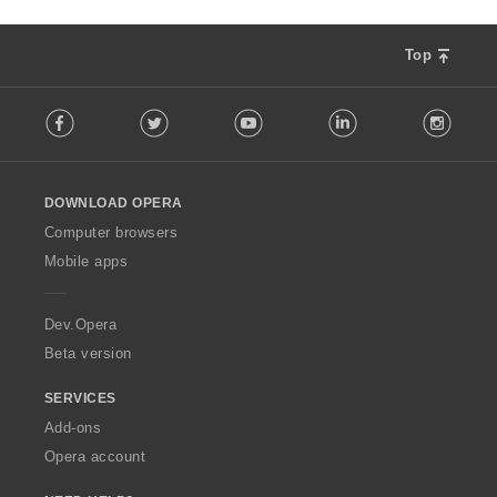
Top
F
Facebook
Twitter
Youtube
LinkedIn
Instag
o
l
l
o
DOWNLOAD OPERA
w
O
Computer browsers
p
Mobile apps
e
r
a
Dev.Opera
Beta version
SERVICES
Add-ons
Opera account