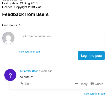
Last update
21 Aug 2013
Licence
Copyright 2013 x-at
Feedback from users
Comments: 1
View forum thread
Log in to post
A Former User
5 years ago
?
so cute c:
Link
Reply
Quote
View forum thread