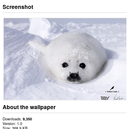
Screenshot
About the wallpaper
Downloads
9,350
Version
1.0
Size
368.9 KB