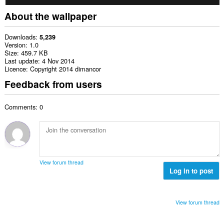
About the wallpaper
Downloads
5,239
Version
1.0
Size
459.7 KB
Last update
4 Nov 2014
Licence
Copyright 2014 dimancor
Feedback from users
Comments: 0
View forum thread
Log in to post
View forum thread