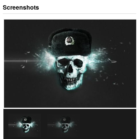
Screenshots