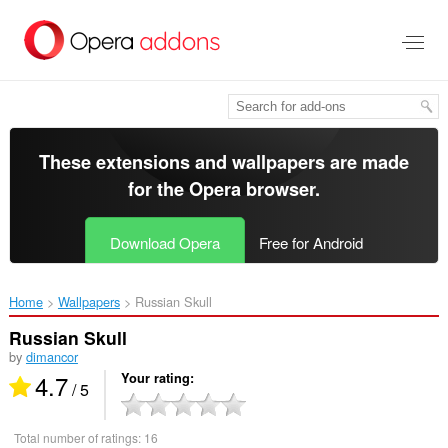
Skip
to
main
content
These extensions and wallpapers are made
for the
Opera browser
.
Download Opera
Free for Android
Home
Wallpapers
Russian Skull‎
Russian Skull
by
dimancor
4.7
Your rating
/ 5
Total number of ratings:
16