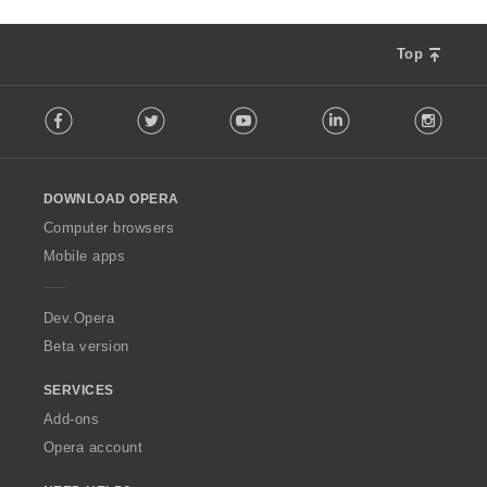
Top
F
Facebook
Twitter
Youtube
LinkedIn
Instag
o
l
l
o
DOWNLOAD OPERA
w
O
Computer browsers
p
Mobile apps
e
r
a
Dev.Opera
Beta version
SERVICES
Add-ons
Opera account