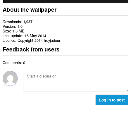
About the wallpaper
Downloads
1,937
Version
1.0
Size
1.5 MB
Last update
16 May 2014
Licence
Copyright 2014 freyjadour
Feedback from users
Comments: 0
Log in to post