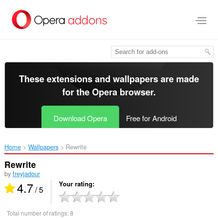
Skip
to
main
content
These extensions and wallpapers are made
for the
Opera browser
.
Download Opera
Free for Android
Home
Wallpapers
Rewrite‎
Rewrite
by
freyjadour
4.7
Your rating
/ 5
Total number of ratings:
8