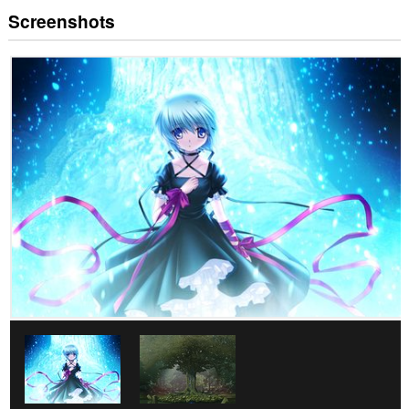
Screenshots