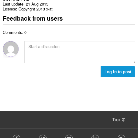
Last update
21 Aug 2013
Licence
Copyright 2013 x-at
Feedback from users
Comments: 0
Log in to post
Top
F
Facebook
Twitter
Youtube
LinkedIn
Instag
o