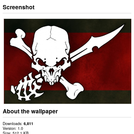
Screenshot
About the wallpaper
Downloads
6,811
Version
1.0
Size
512.1 KB