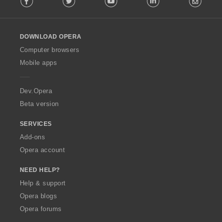
l
l
o
DOWNLOAD OPERA
w
O
Computer browsers
p
Mobile apps
e
r
a
Dev.Opera
Beta version
SERVICES
Add-ons
Opera account
NEED HELP?
Help & support
Opera blogs
Opera forums