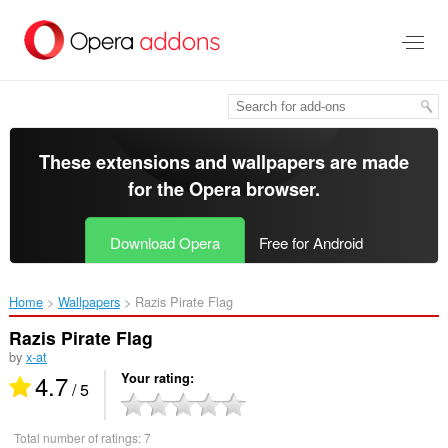
Skip
to
main
content
These extensions and wallpapers are made
for the
Opera browser
.
Download Opera
Free for Android
Home
Wallpapers
Razis Pirate Flag‎
Razis Pirate Flag
by
x-at
4.7
Your rating
/ 5
Total number of ratings:
7