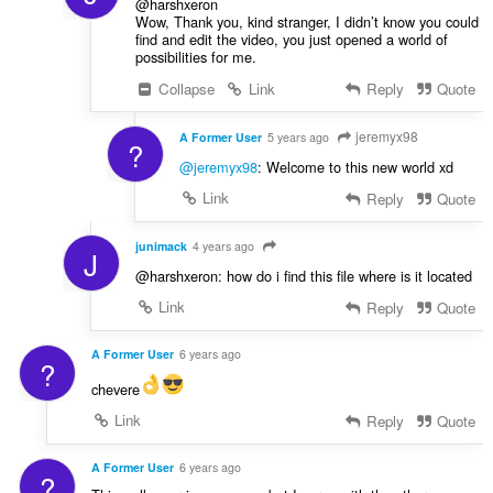
@harshxeron
Wow, Thank you, kind stranger, I didn’t know you could
find and edit the video, you just opened a world of
possibilities for me.
Collapse
Link
Reply
Quote
jeremyx98
A Former User
5 years ago
?
@jeremyx98
: Welcome to this new world xd
Link
Reply
Quote
junimack
4 years ago
J
@harshxeron: how do i find this file where is it located
Link
Reply
Quote
A Former User
6 years ago
?
chevere
Link
Reply
Quote
A Former User
6 years ago
?