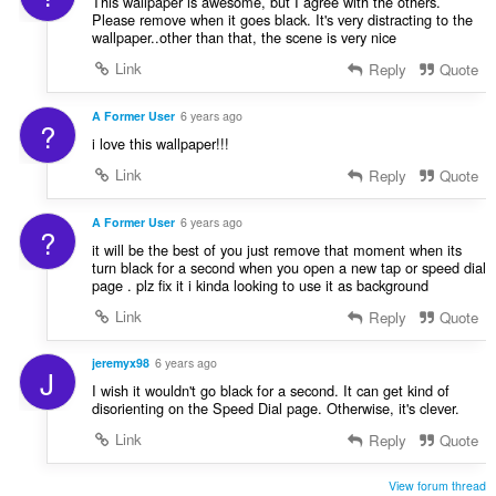
This wallpaper is awesome, but I agree with the others.
Please remove when it goes black. It's very distracting to the
wallpaper..other than that, the scene is very nice
Link
Reply
Quote
A Former User
6 years ago
?
i love this wallpaper!!!
Link
Reply
Quote
A Former User
6 years ago
?
it will be the best of you just remove that moment when its
turn black for a second when you open a new tap or speed dial
page . plz fix it i kinda looking to use it as background
Link
Reply
Quote
jeremyx98
6 years ago
J
I wish it wouldn't go black for a second. It can get kind of
disorienting on the Speed Dial page. Otherwise, it's clever.
Link
Reply
Quote
View forum thread