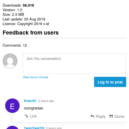
Downloads
58,018
Version
1.0
Size
2.5 MB
Last update
20 Aug 2019
Licence
Copyright 2019 x-at
Feedback from users
Comments: 12
View forum thread
Log in to post
EmanSC
2 years ago
E
ccongratsss
Link
Reply
Quote
TwistiTwik233
3 years ago