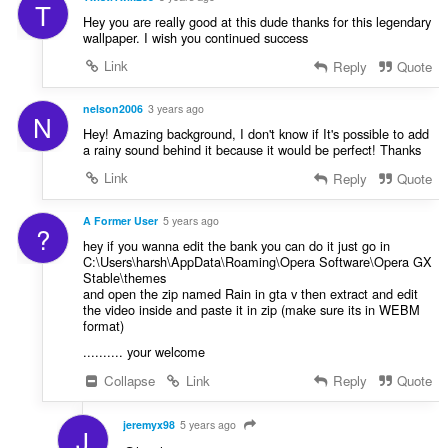
T
Hey you are really good at this dude thanks for this legendary
wallpaper. I wish you continued success
Link
Reply
Quote
nelson2006
3 years ago
N
Hey! Amazing background, I don't know if It's possible to add
a rainy sound behind it because it would be perfect! Thanks
Link
Reply
Quote
A Former User
5 years ago
?
hey if you wanna edit the bank you can do it just go in
C:\Users\harsh\AppData\Roaming\Opera Software\Opera GX
Stable\themes
and open the zip named Rain in gta v then extract and edit
the video inside and paste it in zip (make sure its in WEBM
format)
.......... your welcome
Collapse
Link
Reply
Quote
jeremyx98
5 years ago
J