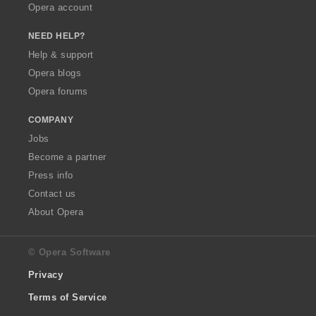
Opera account
NEED HELP?
Help & support
Opera blogs
Opera forums
COMPANY
Jobs
Become a partner
Press info
Contact us
About Opera
© Opera Software
Privacy
Terms of Service