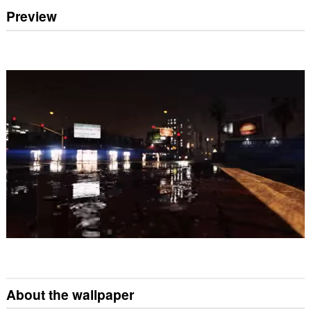
Preview
About the wallpaper