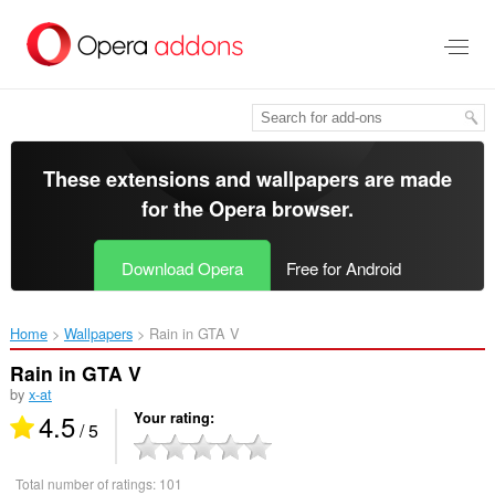
Skip
to
main
content
These extensions and wallpapers are made
for the
Opera browser
.
Download Opera
Free for Android
Home
Wallpapers
Rain in GTA V‎
Rain in GTA V
by
x-at
4.5
Your rating
/ 5
Total number of ratings:
101