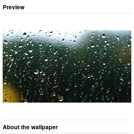
Preview
About the wallpaper