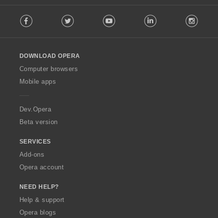
F
Facebook
Twitter
Youtube
LinkedIn
Instag
o
l
l
o
DOWNLOAD OPERA
w
O
Computer browsers
p
Mobile apps
e
r
a
Dev.Opera
Beta version
SERVICES
Add-ons
Opera account
NEED HELP?
Help & support
Opera blogs