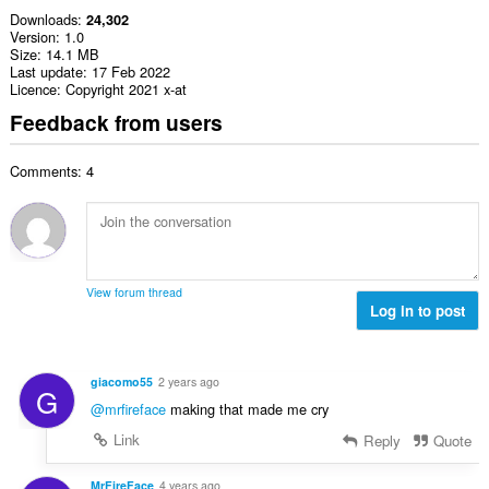
Downloads
24,302
Version
1.0
Size
14.1 MB
Last update
17 Feb 2022
Licence
Copyright 2021 x-at
Feedback from users
Comments: 4
View forum thread
Log in to post
giacomo55
2 years ago
G
@mrfireface
making that made me cry
Link
Reply
Quote
MrFireFace
4 years ago