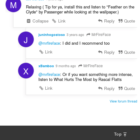
M
Relaxing ( Tip for ya, install this and listen to "Feather on the
Clyde" by Passenger while looking at the wallpaper.)
Collapse
Link
Reply
Quote
MrFireFace
juninhogostoso
3 years ago
J
@mrfireface
: I did and I recommend too
Link
Reply
Quote
MrFireFace
xBamboo
9 months ago
X
@mrfireface
: Or if you want something more intense,
listen to What Hurts The Most by Rascal Flatts
Link
Reply
Quote
View forum thread
Top