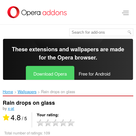
Skip
to
main
content
These extensions and wallpapers are made
for the
Opera browser
.
Download Opera
Free for Android
Home
Wallpapers
Rain drops on glass‎
Rain drops on glass
by
x-at
4.8
Your rating
/ 5
Total number of ratings:
109