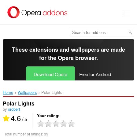
Skip
to
main
content
These extensions and wallpapers are made
for the
Opera browser
.
Download Opera
Free for Android
Home
Wallpapers
Polar Lights‎
Polar Lights
by
orobert
4.6
Your rating
/ 5
Total number of ratings:
39