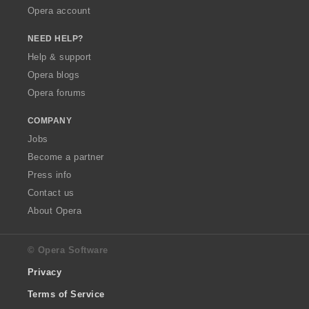
Opera account
NEED HELP?
Help & support
Opera blogs
Opera forums
COMPANY
Jobs
Become a partner
Press info
Contact us
About Opera
© Opera Software
Privacy
Terms of Service