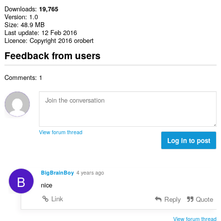
Downloads
19,765
Version
1.0
Size
48.9 MB
Last update
12 Feb 2016
Licence
Copyright 2016 orobert
Feedback from users
Comments: 1
View forum thread
Log in to post
BigBrainBoy
4 years ago
B
nice
Link
Reply
Quote
View forum thread