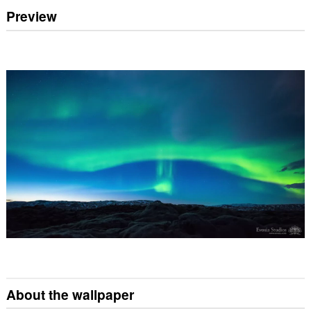
Preview
About the wallpaper