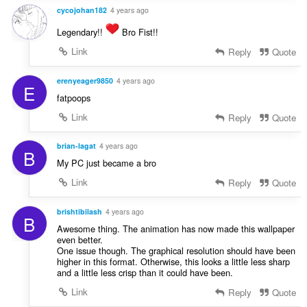
cycojohan182
4 years ago
Legendary!!
Bro Fist!!
Link
Reply
Quote
erenyeager9850
4 years ago
E
fatpoops
Link
Reply
Quote
brian-lagat
4 years ago
B
My PC just became a bro
Link
Reply
Quote
brishtibilash
4 years ago
B
Awesome thing. The animation has now made this wallpaper
even better.
One issue though. The graphical resolution should have been
higher in this format. Otherwise, this looks a little less sharp
and a little less crisp than it could have been.
Link
Reply
Quote