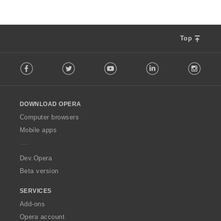
Top
F
Facebook
Twitter
Youtube
LinkedIn
Instag
o
l
l
o
DOWNLOAD OPERA
w
O
Computer browsers
p
Mobile apps
e
r
a
Dev.Opera
Beta version
SERVICES
Add-ons
Opera account