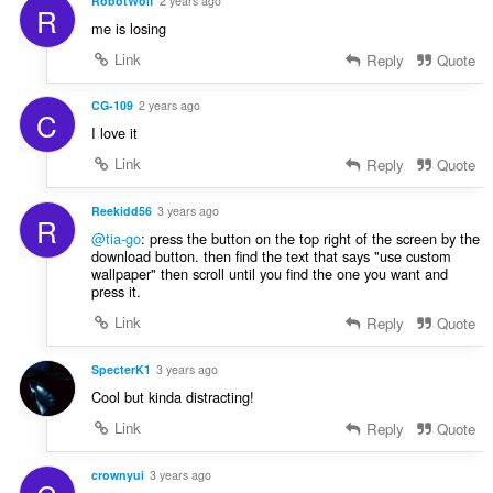
RobotWolf
2 years ago
R
me is losing
Link
Reply
Quote
CG-109
2 years ago
C
I love it
Link
Reply
Quote
Reekidd56
3 years ago
R
@tia-go
: press the button on the top right of the screen by the
download button. then find the text that says "use custom
wallpaper" then scroll until you find the one you want and
press it.
Link
Reply
Quote
SpecterK1
3 years ago
Cool but kinda distracting!
Link
Reply
Quote
crownyui
3 years ago