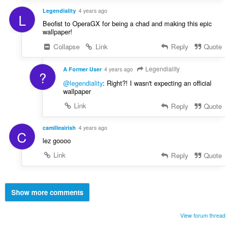
Legendiality
4 years ago
L
Beofist to OperaGX for being a chad and making this epic
wallpaper!
Collapse
Link
Reply
Quote
Legendiality
A Former User
4 years ago
?
@legendiality
: Right?! I wasn't expecting an official
wallpaper
Link
Reply
Quote
camilleairish
4 years ago
C
lez goooo
Link
Reply
Quote
Show more comments
View forum thread