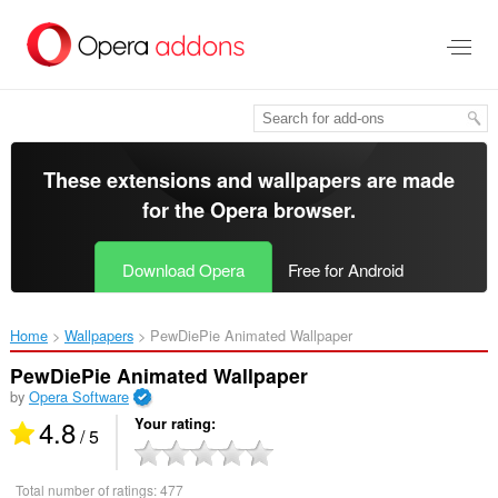
Skip
to
main
content
These extensions and wallpapers are made
for the
Opera browser
.
Download Opera
Free for Android
Home
Wallpapers
PewDiePie Animated Wallpaper‎
PewDiePie Animated Wallpaper
by
Opera Software
4.8
Your rating
/ 5
Total number of ratings:
477