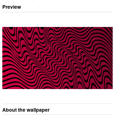
Preview
About the wallpaper