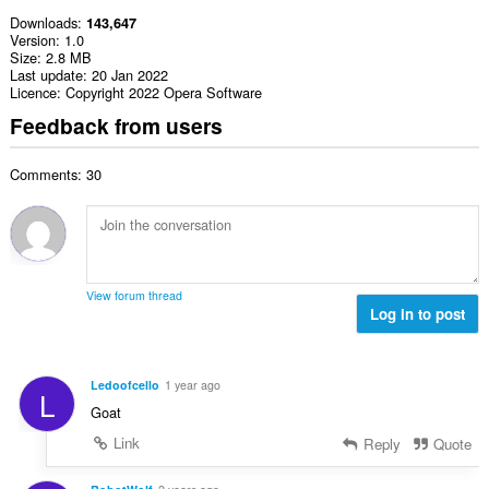
Downloads
143,647
Version
1.0
Size
2.8 MB
Last update
20 Jan 2022
Licence
Copyright 2022 Opera Software
Feedback from users
Comments: 30
View forum thread
Log in to post
Ledoofcello
1 year ago
L
Goat
Link
Reply
Quote