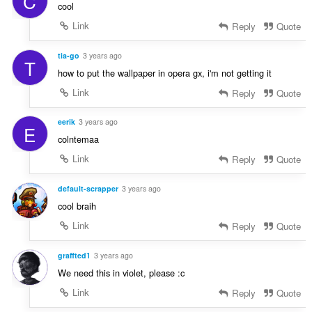
C
cool
Link
Reply
Quote
tia-go
3 years ago
T
how to put the wallpaper in opera gx, i'm not getting it
Link
Reply
Quote
eerik
3 years ago
E
colntemaa
Link
Reply
Quote
default-scrapper
3 years ago
cool braih
Link
Reply
Quote
graffted1
3 years ago
We need this in violet, please :c
Link
Reply
Quote