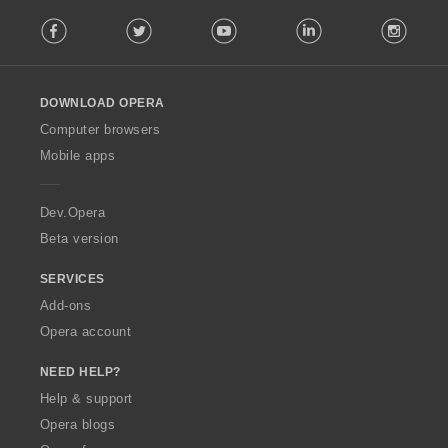
F
Facebook
Twitter
Youtube
LinkedIn
Instag
o
l
l
o
DOWNLOAD OPERA
w
O
Computer browsers
p
Mobile apps
e
r
a
Dev.Opera
Beta version
SERVICES
Add-ons
Opera account
NEED HELP?
Help & support
Opera blogs