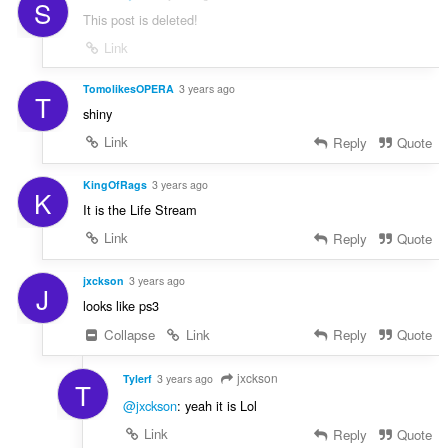
S
This post is deleted!
Link
TomolikesOPERA
3 years ago
T
shiny
Link
Reply
Quote
KingOfRags
3 years ago
K
It is the Life Stream
Link
Reply
Quote
jxckson
3 years ago
J
looks like ps3
Collapse
Link
Reply
Quote
jxckson
Tylerf
3 years ago
T
@jxckson
: yeah it is Lol
Link
Reply
Quote