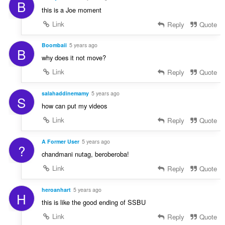
B
this is a Joe moment
Link
Reply
Quote
Boombaii
5 years ago
B
why does it not move?
Link
Reply
Quote
salahaddinemamy
5 years ago
S
how can put my videos
Link
Reply
Quote
A Former User
5 years ago
?
chandmani nutag, beroberoba!
Link
Reply
Quote
heroanhart
5 years ago
H
this is like the good ending of SSBU
Link
Reply
Quote