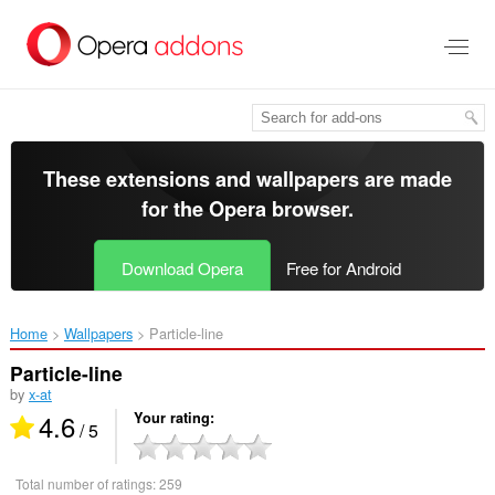
Skip
to
main
content
These extensions and wallpapers are made
for the
Opera browser
.
Download Opera
Free for Android
Home
Wallpapers
Particle-line‎
Particle-line
by
x-at
4.6
Your rating
/ 5
Total number of ratings:
259