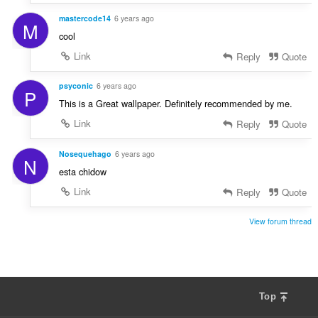
mastercode14
6 years ago
M
cool
Link
Reply
Quote
psyconic
6 years ago
P
This is a Great wallpaper. Definitely recommended by me.
Link
Reply
Quote
Nosequehago
6 years ago
N
esta chidow
Link
Reply
Quote
View forum thread
Top