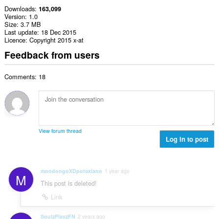
Downloads
163,099
Version
1.0
Size
3.7 MB
Last update
18 Dec 2015
Licence
Copyright 2015 x-at
Feedback from users
Comments: 18
View forum thread
Log in to post
mondongoXDpotaxiano
1 year ago
M
This post is deleted!
Link
SoulzPlayzFN
2 years ago