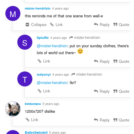
mister-hendrixin
4 years ago
M
this reminds me of that one scene from wall-e
Collapse
Link
Reply
Quote
mister-hendrixin
Spluffie
4 years ago
S
@mister-hendrixin
: put on your sunday clothes, there's
lots of world out there~
Link
Reply
Quote
mister-hendrixin
tedyonyt
4 years ago
T
@mister-hendrixin
: Ikr!!
Link
Reply
Quote
kimiomaru
5 years ago
1200x720? dislike
Link
Reply
Quote
BaileySwindell
5 years ago