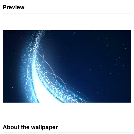
Preview
About the wallpaper