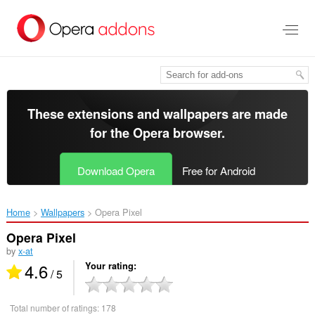
Skip
to
main
content
These extensions and wallpapers are made
for the
Opera browser
.
Download Opera
Free for Android
Home
Wallpapers
Opera Pixel‎
Opera Pixel
by
x-at
4.6
Your rating
/ 5
Total number of ratings:
178