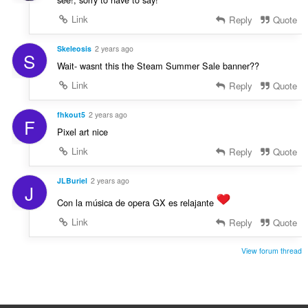
Link
Reply
Quote
Skeleosis
2 years ago
S
Wait- wasnt this the Steam Summer Sale banner??
Link
Reply
Quote
fhkout5
2 years ago
F
Pixel art nice
Link
Reply
Quote
JLBuriel
2 years ago
J
Con la música de opera GX es relajante
Link
Reply
Quote
View forum thread