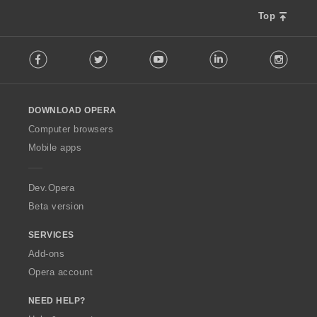
Top
F
Facebook
Twitter
Youtube
LinkedIn
Instag
o
l
l
o
DOWNLOAD OPERA
w
O
Computer browsers
p
Mobile apps
e
r
a
Dev.Opera
Beta version
SERVICES
Add-ons
Opera account
NEED HELP?