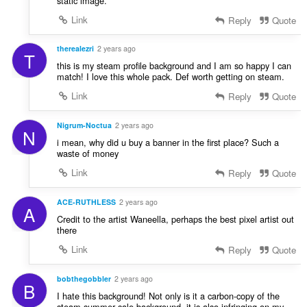
static image.
Link
Reply
Quote
therealezri
2 years ago
T
this is my steam profile background and I am so happy I can
match! I love this whole pack. Def worth getting on steam.
Link
Reply
Quote
Nigrum-Noctua
2 years ago
N
i mean, why did u buy a banner in the first place? Such a
waste of money
Link
Reply
Quote
ACE-RUTHLESS
2 years ago
A
Credit to the artist Waneella, perhaps the best pixel artist out
there
Link
Reply
Quote
bobthegobbler
2 years ago
B
I hate this background! Not only is it a carbon-copy of the
steam summer sale background, it is also infringing on my