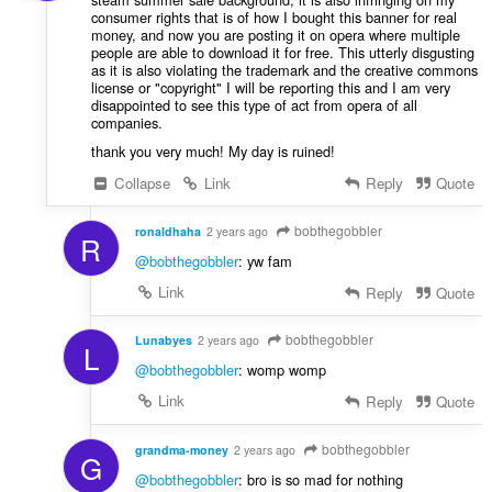
consumer rights that is of how I bought this banner for real
money, and now you are posting it on opera where multiple
people are able to download it for free. This utterly disgusting
as it is also violating the trademark and the creative commons
license or "copyright" I will be reporting this and I am very
disappointed to see this type of act from opera of all
companies.
thank you very much! My day is ruined!
Collapse
Link
Reply
Quote
bobthegobbler
ronaldhaha
2 years ago
R
@bobthegobbler
: yw fam
Link
Reply
Quote
bobthegobbler
Lunabyes
2 years ago
L
@bobthegobbler
: womp womp
Link
Reply
Quote
bobthegobbler
grandma-money
2 years ago
G
@bobthegobbler
: bro is so mad for nothing