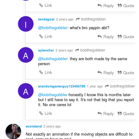
Link
Reply
Quote
bobthegobbler
iandagoat
2 years ago
I
@bobthegobbler
: what's bro yappin abt?
Link
Reply
Quote
bobthegobbler
aylaneher
2 years ago
A
@bobthegobbler
: they are both made by the same
person
Link
Reply
Quote
bobthegobbler
arandomgamerguy123456789
1 year ago
A
@bobthegobbler
honestly I know this is months later
but I still have to say it. It's not that big that you report
it. No one cares lol
Link
Reply
Quote
scotaland
2 years ago
Not exactly an amination if the moving objects are difficult to
see!, sorry to have to say!