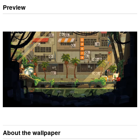
Preview
About the wallpaper