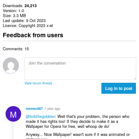
Downloads
24,213
Version
1.0
Size
3.3 MB
Last update
9 Oct 2023
Licence
Copyright 2023 x-at
Feedback from users
Comments: 15
View forum thread
Log in to post
meman887
1 year ago
M
@bobthegobbler
: Well that's your problem, the person who
made it has rights too! If they decide to make it as a
Wallpaper for Opera for free, well whoop de do!
Anyway... Nice Wallpaper! wasn't sure if it was animated or