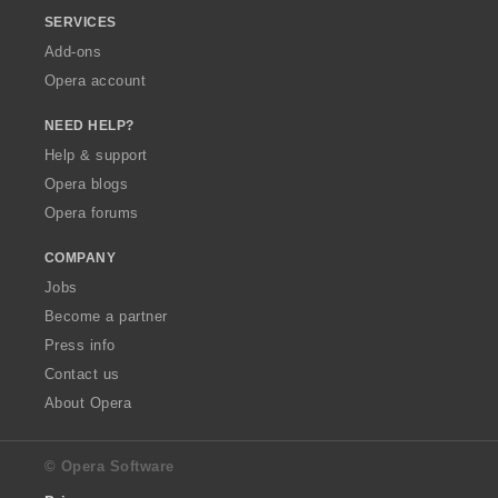
SERVICES
Add-ons
Opera account
NEED HELP?
Help & support
Opera blogs
Opera forums
COMPANY
Jobs
Become a partner
Press info
Contact us
About Opera
© Opera Software