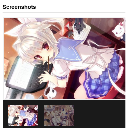
Screenshots