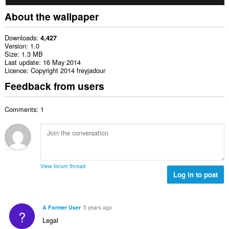
About the wallpaper
Downloads
4,427
Version
1.0
Size
1.3 MB
Last update
16 May 2014
Licence
Copyright 2014 freyjadour
Feedback from users
Comments: 1
View forum thread
Log in to post
A Former User
5 years ago
?
Legal