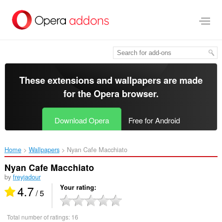
Skip
to
main
content
These extensions and wallpapers are made
for the
Opera browser
.
Download Opera
Free for Android
Home
Wallpapers
Nyan Cafe Macchiato‎
Nyan Cafe Macchiato
by
freyjadour
4.7
Your rating
/ 5
Total number of ratings:
16