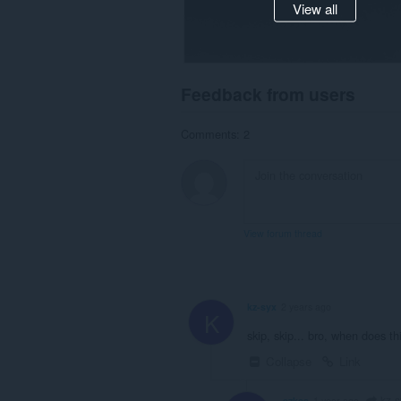
View all
Feedback from users
Comments: 2
View forum thread
kz-syx
2 years ago
K
skip, skip... bro, when does t
Collapse
Link
kz-s
ezkss
1 year ago