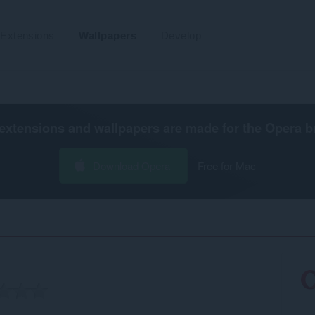
Extensions
Wallpapers
Develop
extensions and wallpapers are made for the
Opera b
Download Opera
Free for Mac