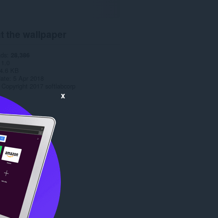
t the wallpaper
ads
28,386
1.0
4.6 KB
date
5 Apr 2018
Copyright 2017 softlabcorp
x