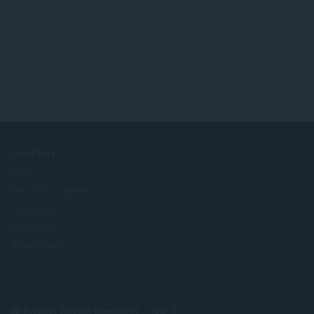
COMPANY
Jobs
Become a partner
Press info
Contact us
About Opera
Select
Top