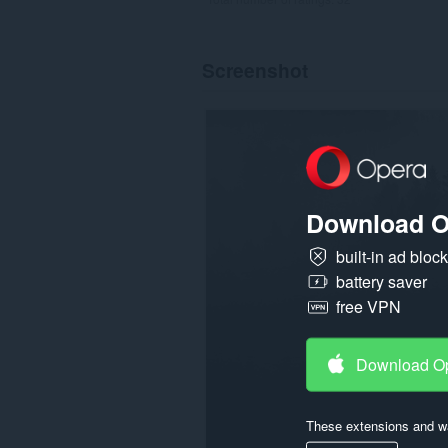
Screenshot
Download O
built-in ad bloc
battery saver
free VPN
Download O
These extensions and wa