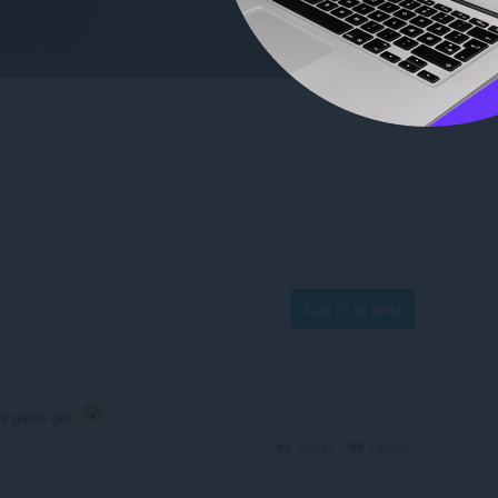
Log in to post
his game get-
Reply
Quote
yx