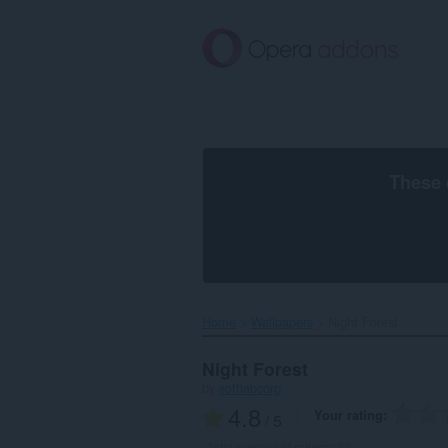
Skip
to
main
content
These 
Home
Wallpapers
Night Forest‎
Night Forest
by
softlabcorp
4.8
Your rating
/ 5
Total number of ratings:
32