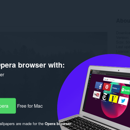
Abou
Downlo
Version
Size
50
Last up
Licence
pera browser with:
ker
pera
Free for Mac
llpapers are made for the
Opera browser
.