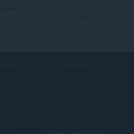
ed the door
Reply
Quote
View forum thread
ERVICES
NEED HELP?
d-ons
Help & support
era account
Opera blogs
Opera forums
© Opera Software
Privacy
Terms of Service