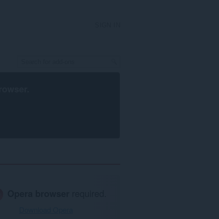
SIGN IN
rowser
.
Opera browser
required.
Download Opera