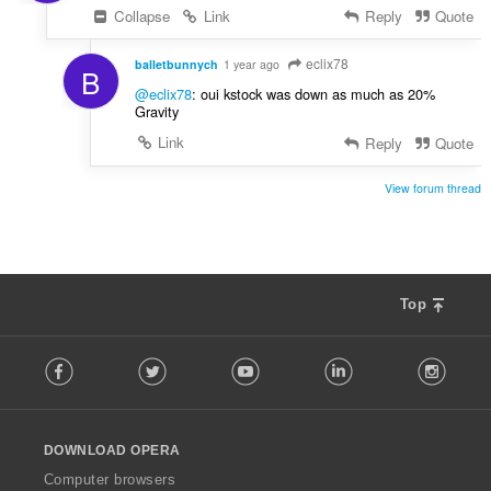
Collapse
Link
Reply
Quote
eclix78
balletbunnych
1 year ago
B
@eclix78
: oui kstock was down as much as 20%
Gravity
Link
Reply
Quote
View forum thread
Top
F
Facebook
Twitter
Youtube
LinkedIn
Instag
o
l
l
o
DOWNLOAD OPERA
w
O
Computer browsers