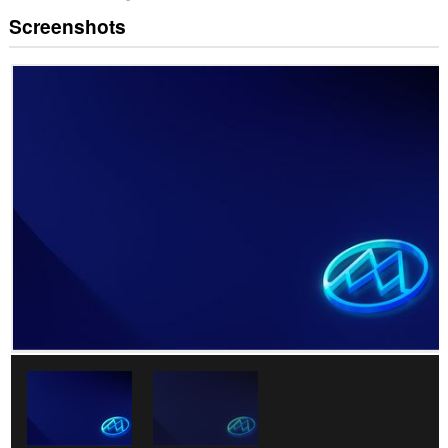
Screenshots