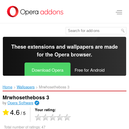
Skip
to
main
content
These extensions and wallpapers are made
for the
Opera browser
.
Download Opera
Free for Android
Home
Wallpapers
Mrwhosetheboss 3‎
Mrwhosetheboss 3
by
Opera Software
4.6
Your rating
/ 5
Total number of ratings:
47