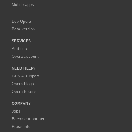
p
Mobile apps
e
r
a
Dev.Opera
Beta version
SERVICES
Add-ons
Opera account
NEED HELP?
Help & support
Opera blogs
Opera forums
COMPANY
Jobs
Become a partner
Press info