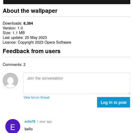
About the wallpaper
Downloads
8,384
Version
1.0
Size
1.1 MB
Last update
25 May 2023
Licence
Copyright 2023 Opera Software
Feedback from users
Comments: 2
View forum thread
Log in to post
eclix78
1 year ago
E
bello