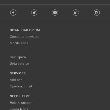
F
Facebook
Twitter
Youtube
LinkedIn
Instag
o
l
l
o
DOWNLOAD OPERA
w
O
Computer browsers
p
Mobile apps
e
r
a
Dev.Opera
Beta version
SERVICES
Add-ons
Opera account
NEED HELP?
Help & support
Opera blogs