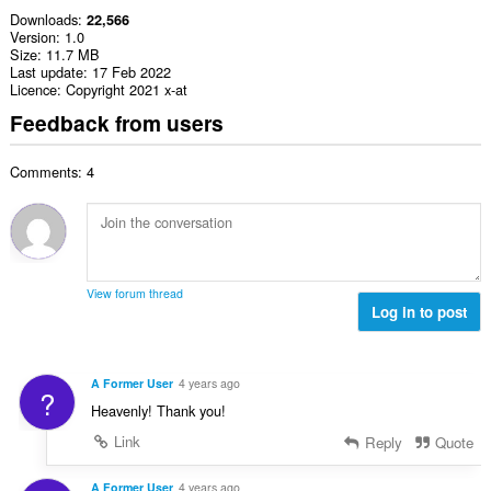
Downloads
22,566
Version
1.0
Size
11.7 MB
Last update
17 Feb 2022
Licence
Copyright 2021 x-at
Feedback from users
Comments: 4
View forum thread
Log in to post
A Former User
4 years ago
?
Heavenly! Thank you!
Link
Reply
Quote
A Former User
4 years ago