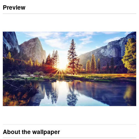
Preview
About the wallpaper