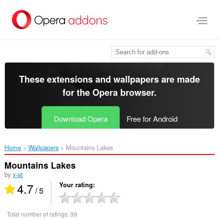
Skip
to
main
content
These extensions and wallpapers are made
for the
Opera browser
.
Download Opera
Free for Android
Home
Wallpapers
Mountains Lakes‎
Mountains Lakes
by
x-at
4.7
Your rating
/ 5
Total number of ratings:
99