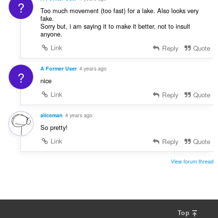
?
Too much movement (too fast) for a lake. Also looks very
fake.
Sorry but, i am saying it to make it better, not to insult
anyone.
Link
Reply
Quote
A Former User
4 years ago
?
nice
Link
Reply
Quote
aliceman
4 years ago
So pretty!
Link
Reply
Quote
View forum thread
Top