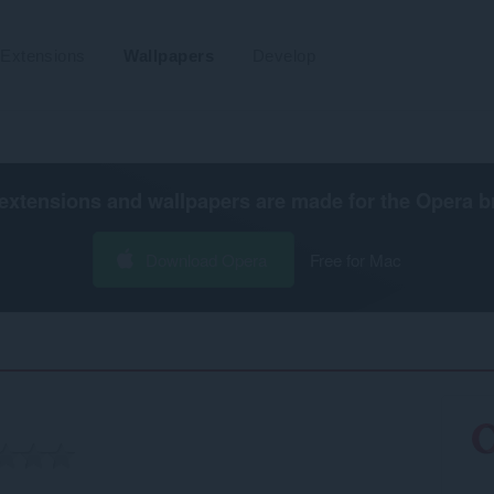
Extensions
Wallpapers
Develop
extensions and wallpapers are made for the
Opera b
Download Opera
Free for Mac