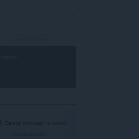
SIGN IN
rowser
.
Opera browser
required.
Download Opera