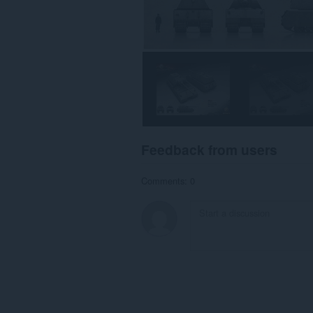
Feedback from users
Comments: 0