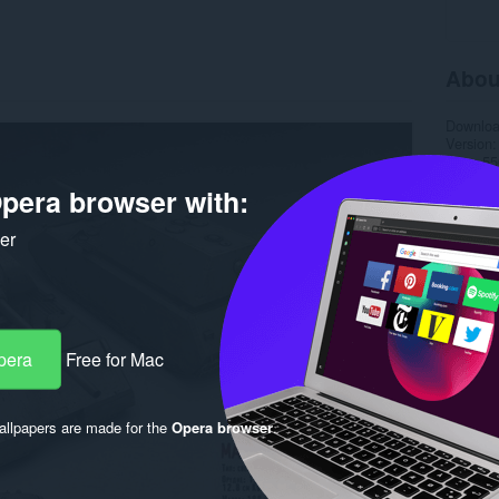
Abou
Downlo
Version
Size
55
Last up
pera browser with:
Licence
ker
pera
Free for Mac
llpapers are made for the
Opera browser
.