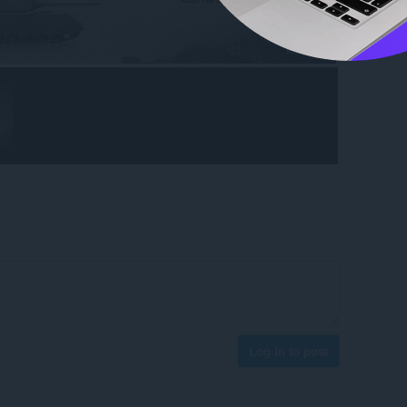
Log in to post