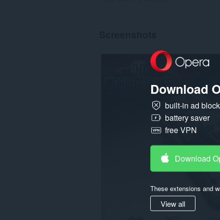
Screenshots
Download O
built-in ad bloc
battery saver
free VPN
Download O
These extensions and wa
View all