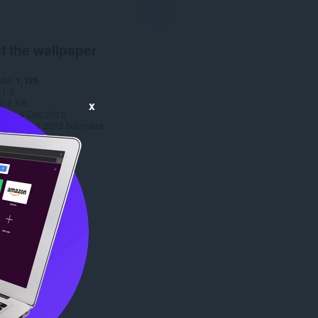
t the wallpaper
ads
1,125
1.0
0.9 KB
x
date
4 Dec 2013
Copyright 2013 bot-maza