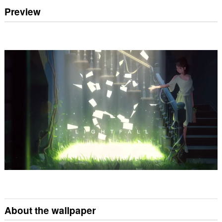
Preview
About the wallpaper