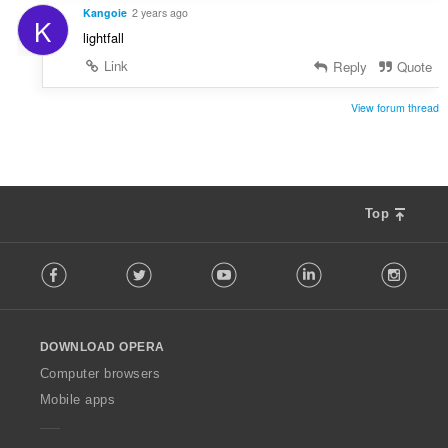
Kangoie
2 years ago
K
lightfall
Link
Reply
Quote
View forum thread
Top
F
Facebook
Twitter
Youtube
LinkedIn
Instag
o
l
l
o
DOWNLOAD OPERA
w
O
Computer browsers
p
Mobile apps
e
r