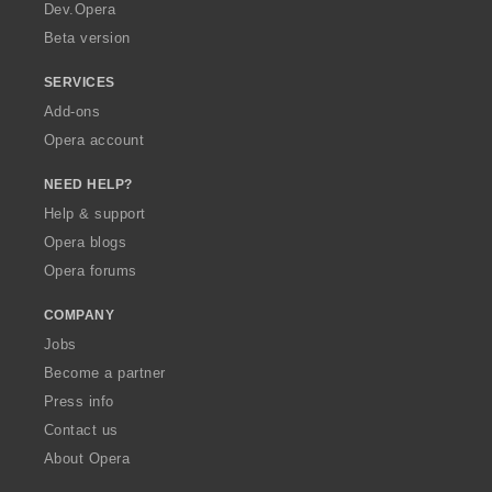
a
Dev.Opera
Beta version
SERVICES
Add-ons
Opera account
NEED HELP?
Help & support
Opera blogs
Opera forums
COMPANY
Jobs
Become a partner
Press info
Contact us
About Opera