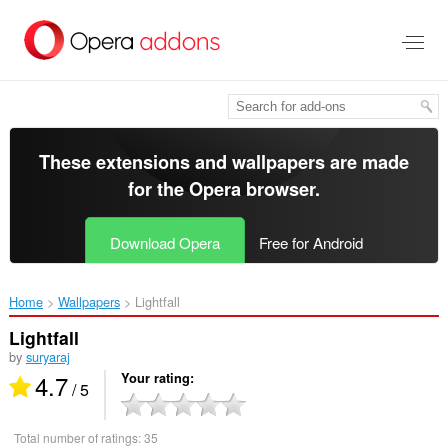
Skip
to
main
content
These extensions and wallpapers are made
for the
Opera browser
.
Download Opera
Free for Android
Home
Wallpapers
Lightfall‎
Lightfall
by
suryaraj
4.7
Your rating
/ 5
Total number of ratings:
35