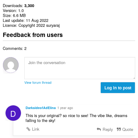
Downloads
3,300
Version
1.0
Size
6.6 MB
Last update
11 Aug 2022
Licence
Copyright 2022 suryaraj
Feedback from users
Comments: 2
View forum thread
Log in to post
DarksideofAdElina
1 year ago
D
This is your original? so nice to see! The vibe like, dreams
falling to the sky!
Link
Reply
Quote