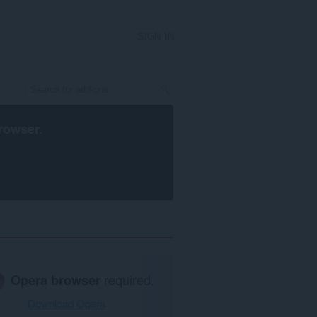
SIGN IN
rowser
.
Opera browser
required.
Download Opera