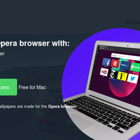
Abou
Downlo
Version
pera browser with:
Size
36
Last up
ker
Licence
pera
Free for Mac
llpapers are made for the
Opera browser
.