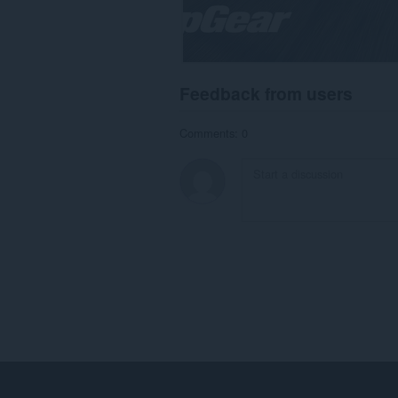
Feedback from users
Comments: 0