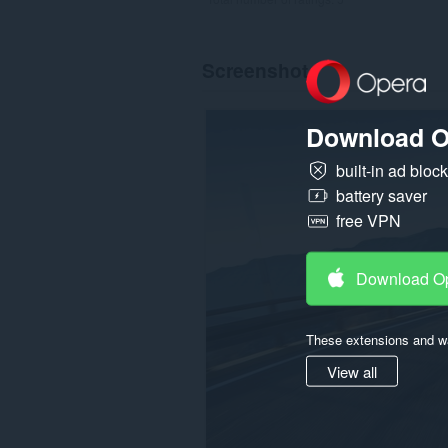
Screenshot
Download O
built-in ad bloc
battery saver
free VPN
Download O
These extensions and wa
View all