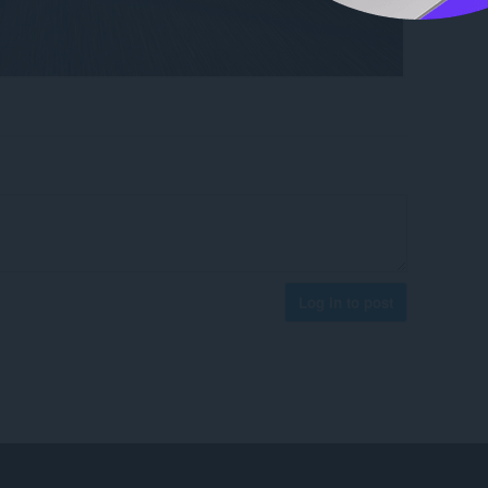
Log in to post