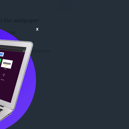
t the wallpaper
x
ads
5,236
1.0
2.8 KB
date
28 Oct 2013
Copyright 2013 gramadchukov