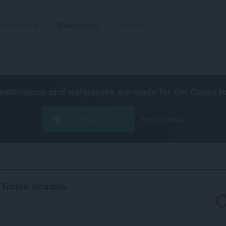
Extensions
Wallpapers
Develop
extensions and wallpapers are made for the
Opera b
Download Opera
Free for Mac
 Super Trofeo Stradale‎
Trofeo Stradale