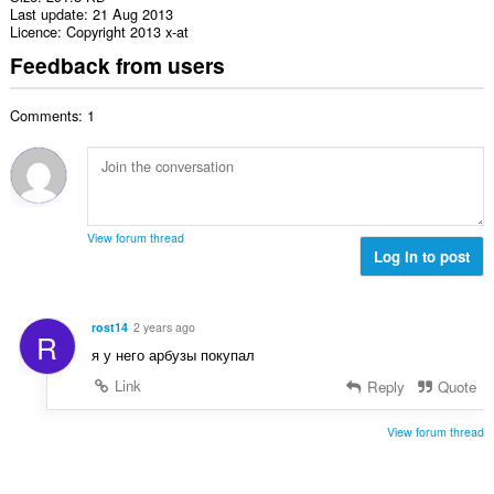
Last update
21 Aug 2013
Licence
Copyright 2013 x-at
Feedback from users
Comments: 1
View forum thread
Log in to post
rost14
2 years ago
R
я у него арбузы покупал
Link
Reply
Quote
View forum thread