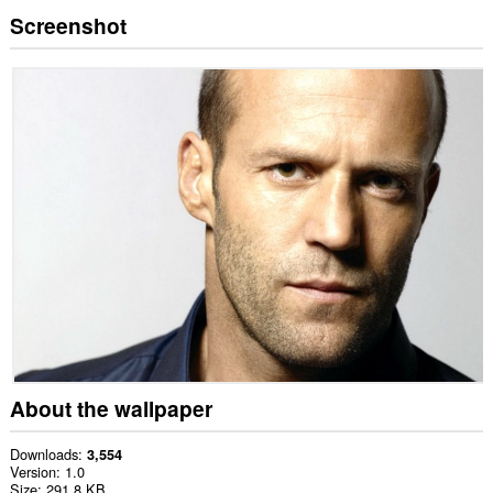
Screenshot
About the wallpaper
Downloads
3,554
Version
1.0
Size
291.8 KB