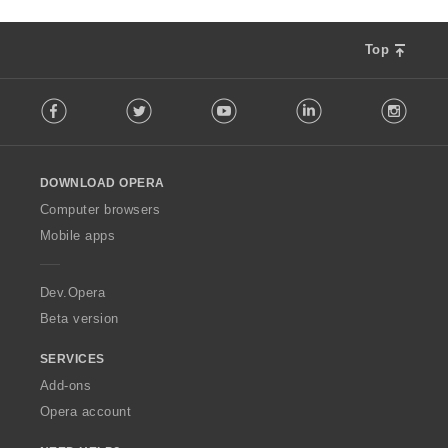
Top
F
Facebook
Twitter
Youtube
LinkedIn
Instag
o
l
l
o
DOWNLOAD OPERA
w
O
Computer browsers
p
Mobile apps
e
r
a
Dev.Opera
Beta version
SERVICES
Add-ons
Opera account