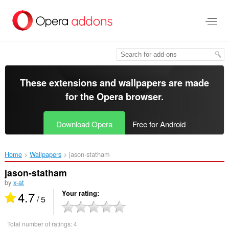
Skip
to
main
content
These extensions and wallpapers are made
for the
Opera browser
.
Download Opera
Free for Android
Home
Wallpapers
jason-statham‎
jason-statham
by
x-at
4.7
Your rating
/ 5
Total number of ratings:
4