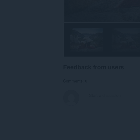
Feedback from users
Comments: 0