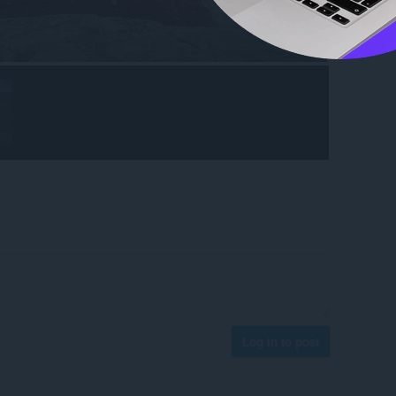
Log in to post