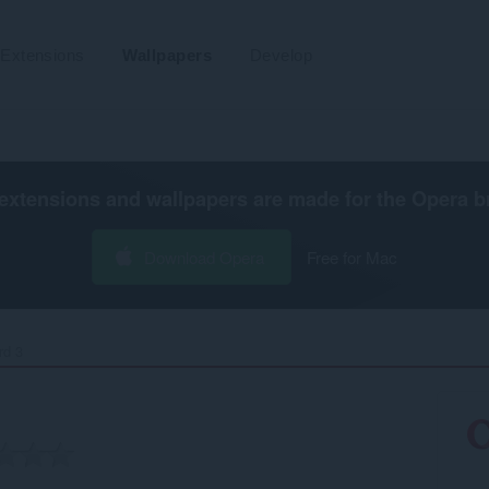
Extensions
Wallpapers
Develop
extensions and wallpapers are made for the
Opera b
Download Opera
Free for Mac
d 3‎