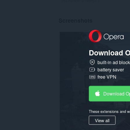
Total number of ratings:
7
Screenshots
Download O
built-in ad bloc
battery saver
free VPN
Download O
These extensions and wa
View all