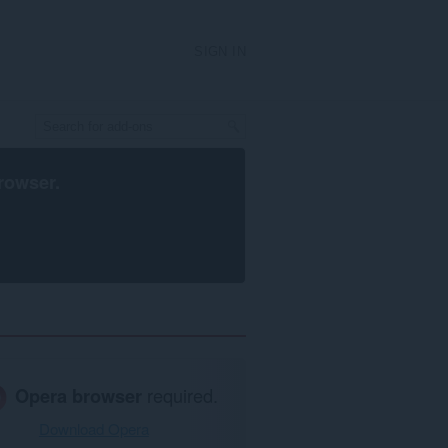
SIGN IN
rowser
.
Opera browser
required.
Download Opera