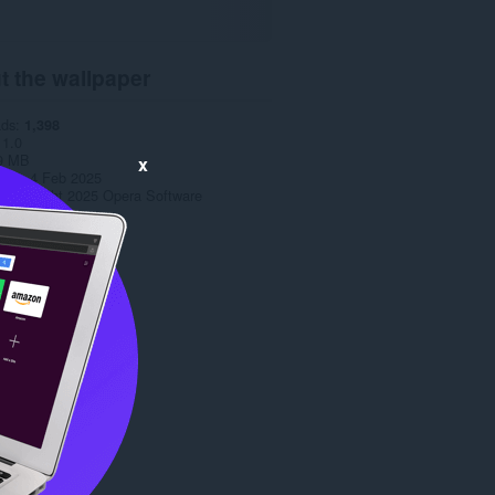
t the wallpaper
ads
1,398
1.0
9 MB
x
date
4 Feb 2025
Copyright 2025 Opera Software