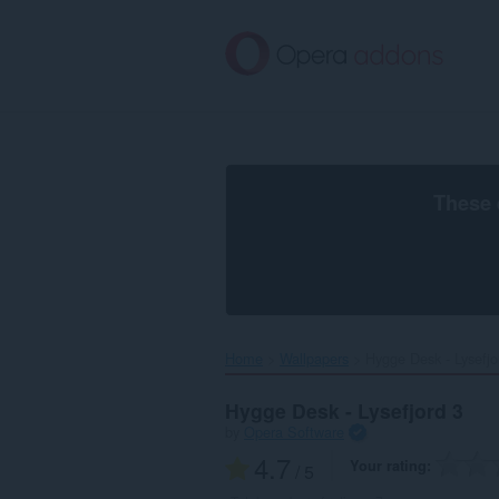
Skip
to
main
content
These 
Home
Wallpapers
Hygge Desk - Lysefjor
Hygge Desk - Lysefjord 3
by
Opera Software
4.7
Your rating
/ 5