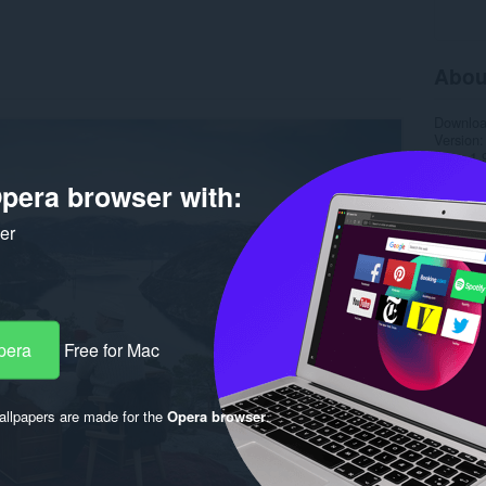
Abou
Downlo
Version
Size
1.
Last up
pera browser with:
Licence
ker
pera
Free for Mac
llpapers are made for the
Opera browser
.