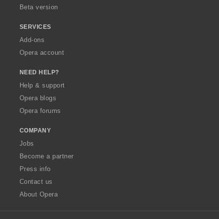
Beta version
SERVICES
Add-ons
Opera account
NEED HELP?
Help & support
Opera blogs
Opera forums
COMPANY
Jobs
Become a partner
Press info
Contact us
About Opera