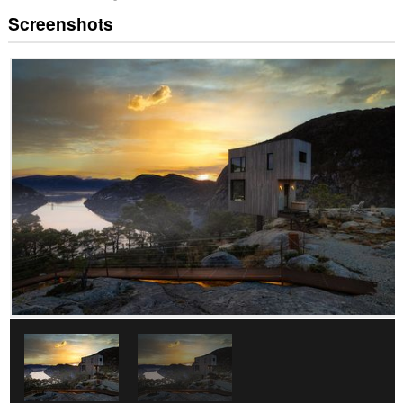
Screenshots