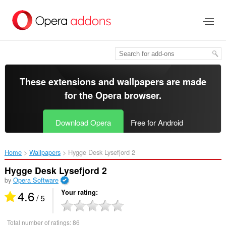
Skip
to
main
content
These extensions and wallpapers are made
for the
Opera browser
.
Download Opera
Free for Android
Home
Wallpapers
Hygge Desk Lysefjord 2‎
Hygge Desk Lysefjord 2
by
Opera Software
4.6
Your rating
/ 5
Total number of ratings:
86