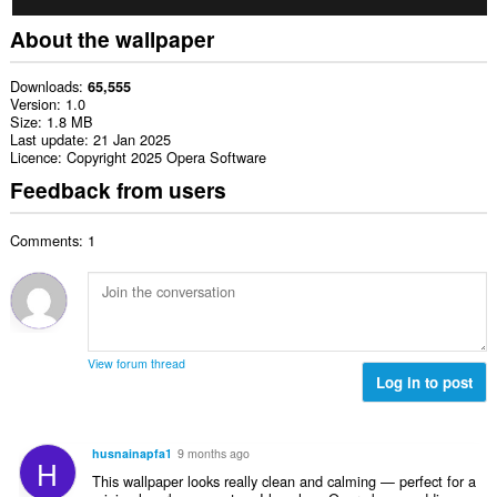
About the wallpaper
Downloads
65,555
Version
1.0
Size
1.8 MB
Last update
21 Jan 2025
Licence
Copyright 2025 Opera Software
Feedback from users
Comments: 1
View forum thread
Log in to post
husnainapfa1
9 months ago
H
This wallpaper looks really clean and calming — perfect for a