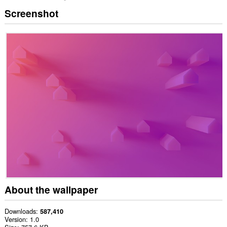
Screenshot
About the wallpaper
Downloads
587,410
Version
1.0