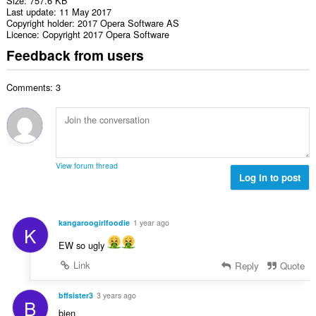
Size
757.6 KB
Last update
11 May 2017
Copyright holder
2017 Opera Software AS
Licence
Copyright 2017 Opera Software
Feedback from users
Comments: 3
View forum thread
Log in to post
kangaroogirlfoodie
1 year ago
K
EW so ugly
Link
Reply
Quote
bffsister3
3 years ago
B
bien