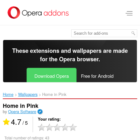
Skip
to
main
content
These extensions and wallpapers are made
for the
Opera browser
.
Download Opera
Free for Android
Home
Wallpapers
Home in Pink‎
Home in Pink
by
Opera Software
4.7
Your rating
/ 5
Total number of ratings:
43