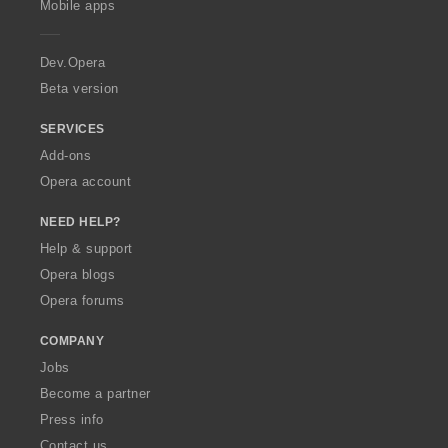
Mobile apps
e
r
a
Dev.Opera
Beta version
SERVICES
Add-ons
Opera account
NEED HELP?
Help & support
Opera blogs
Opera forums
COMPANY
Jobs
Become a partner
Press info
Contact us