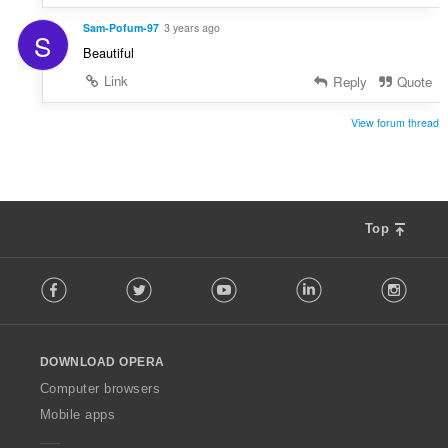
Sam-Pofum-97
3 years ago
S
Beautiful
Link
Reply
Quote
View forum thread
Top
F
Facebook
Twitter
Youtube
LinkedIn
Instag
o
l
l
o
DOWNLOAD OPERA
w
O
Computer browsers
p
Mobile apps
e
r