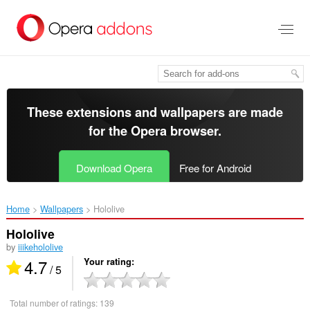
Skip
to
main
content
These extensions and wallpapers are made
for the
Opera browser
.
Download Opera
Free for Android
Home
Wallpapers
Hololive‎
Hololive
by
iiikehololive
4.7
Your rating
/ 5
Total number of ratings:
139