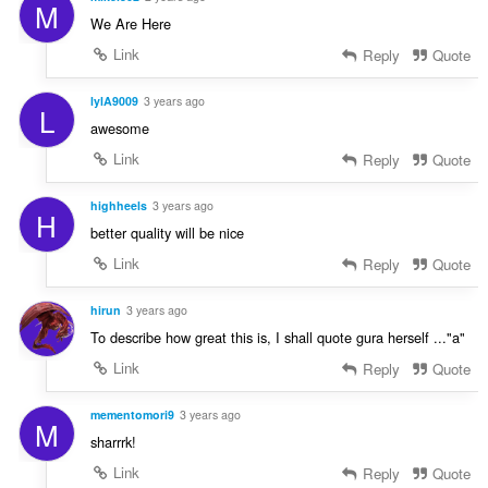
M
We Are Here
Link
Reply
Quote
lylA9009
3 years ago
L
awesome
Link
Reply
Quote
highheels
3 years ago
H
better quality will be nice
Link
Reply
Quote
hirun
3 years ago
To describe how great this is, I shall quote gura herself ..."a"
Link
Reply
Quote
mementomori9
3 years ago
M
sharrrk!
Link
Reply
Quote