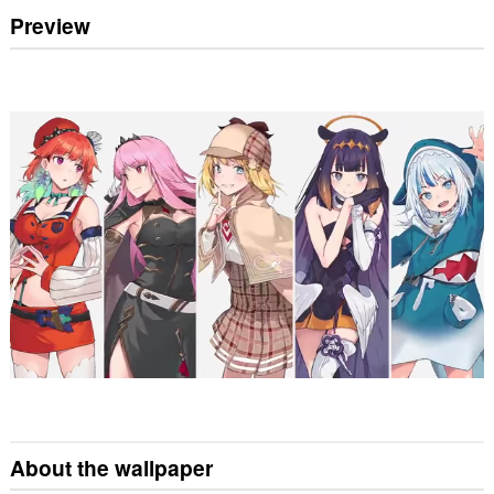
Preview
About the wallpaper