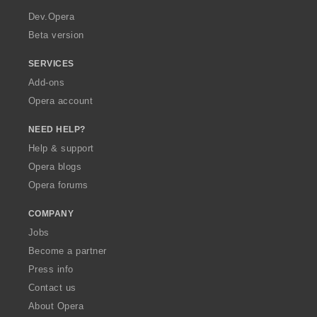
a
Dev.Opera
Beta version
SERVICES
Add-ons
Opera account
NEED HELP?
Help & support
Opera blogs
Opera forums
COMPANY
Jobs
Become a partner
Press info
Contact us
About Opera