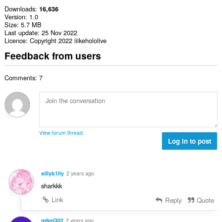
Downloads
16,636
Version
1.0
Size
5.7 MB
Last update
25 Nov 2022
Licence
Copyright 2022 iiikehololive
Feedback from users
Comments: 7
View forum thread
Log in to post
sillyb1lly
2 years ago
sharkkk
Link
Reply
Quote
mikel302
2 years ago