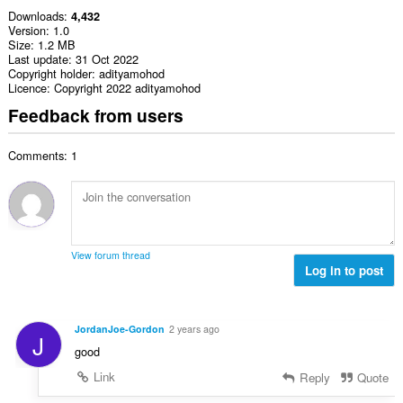
Downloads
4,432
Version
1.0
Size
1.2 MB
Last update
31 Oct 2022
Copyright holder
adityamohod
Licence
Copyright 2022 adityamohod
Feedback from users
Comments: 1
View forum thread
Log in to post
JordanJoe-Gordon
2 years ago
J
good
Link
Reply
Quote