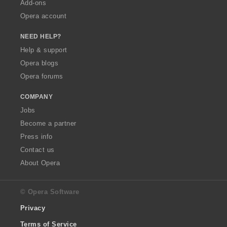
Add-ons
Opera account
NEED HELP?
Help & support
Opera blogs
Opera forums
COMPANY
Jobs
Become a partner
Press info
Contact us
About Opera
© Opera Software
Privacy
Terms of Service