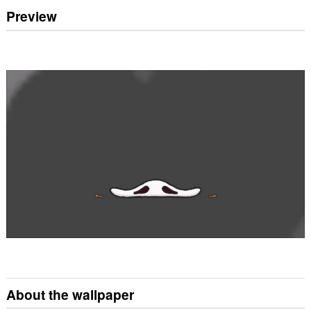
Preview
About the wallpaper