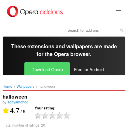
Skip
to
main
content
These extensions and wallpapers are made
for the
Opera browser
.
Download Opera
Free for Android
Home
Wallpapers
halloween‎
halloween
by
adityamohod
4.7
Your rating
/ 5
Total number of ratings:
20