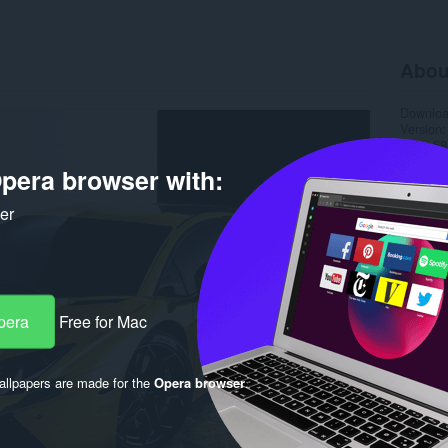
Abou
Downlo
Version
Size
58
Last up
pera browser with:
Licence
ker
pera
Free for Mac
llpapers are made for the
Opera browser
.