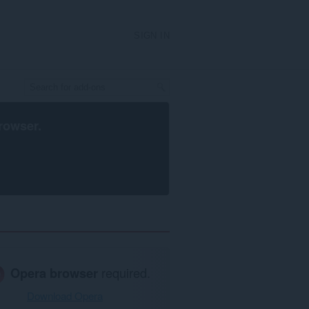
SIGN IN
rowser
.
Opera browser
required.
Download Opera