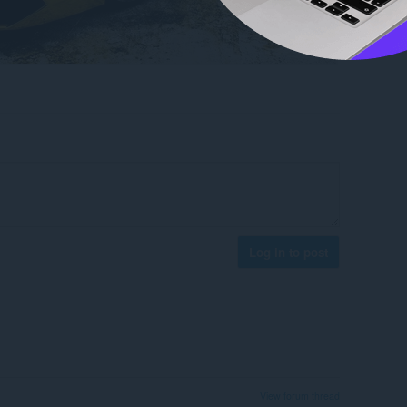
Log in to post
View forum thread