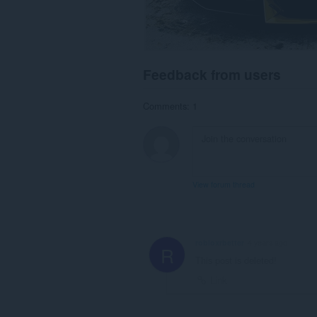
Feedback from users
Comments: 1
View forum thread
robloxrbetter
4 years ago
R
This post is deleted!
Link