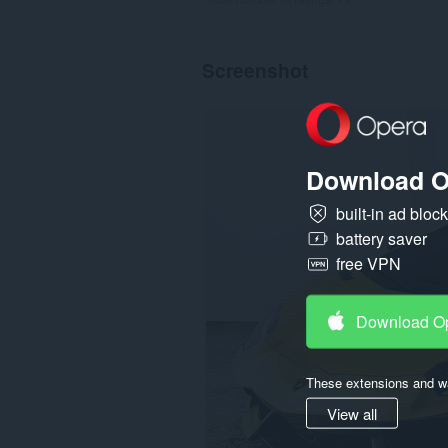
Screenshot
Download O
built-in ad bloc
battery saver
free VPN
Download O
These extensions and wa
View all