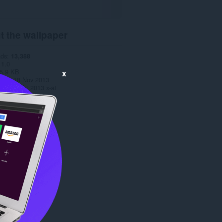
t the wallpaper
ads
13,388
1.0
5.9 KB
x
date
18 Nov 2013
Copyright 2013 x-at