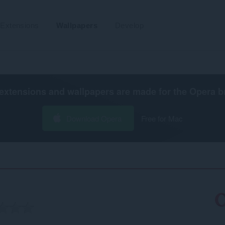
Extensions
Wallpapers
Develop
extensions and wallpapers are made for the
Opera b
Download Opera
Free for Mac