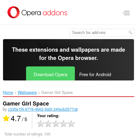
Skip
to
main
content
These extensions and wallpapers are made
for the
Opera browser
.
Download Opera
Free for Android
Home
Wallpapers
Gamer Girl Space‎
Gamer Girl Space
by
c335e1f6-6776-4b62-9a5f-24fecb2577c8
4.7
Your rating
/ 5
Total number of ratings:
100