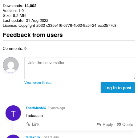
Downloads
14,002
Version
1.0
Size
8.2 MB
Last update
31 Aug 2022
Licence
Copyright 2022 c335e1f6-6776-4b62-9a5f-24fecb2577c8
Feedback from users
Comments: 9
View forum thread
Log in to post
TheHManMC
2 years ago
T
Todaaaaa
Link
Reply
Quote
farisxpro
3 years ago