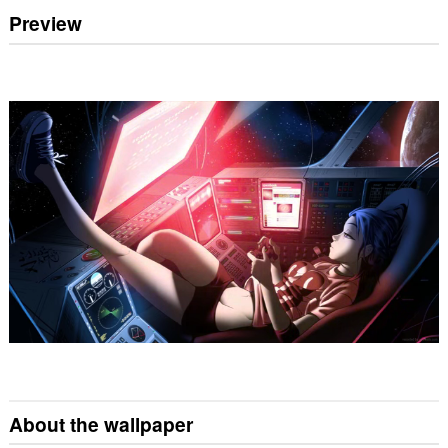
Preview
About the wallpaper