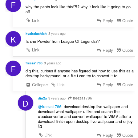
F
why the pants look like this!?!? why it look like it going to go
off
Link
Reply
Quote
kyahaiashish
3 years ago
K
Is she Powder from League Of Legends??
Link
Reply
Quote
freeza1786
3 years ago
F
dig this, curious if anyone has figured out how to use this as a
desktop background, or a file i can try to convert it to
Collapse
Link
Reply
Quote
freeza1786
din2a
3 years ago
D
@freeza1786
: download desktop live wallpaper and
download what wallpaper u like and search the
cloudconverter and convert wallpaper to WMV after u
dawoload finish open desktop live wallpaper and enjoy
🥰
Link
Reply
Quote