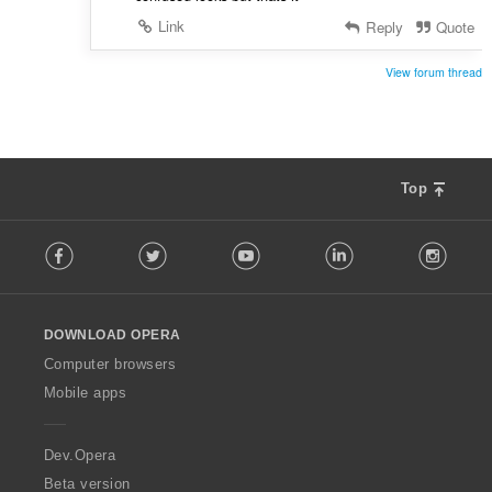
Link
Reply
Quote
View forum thread
Top
F
Facebook
Twitter
Youtube
LinkedIn
Instag
o
l
l
o
DOWNLOAD OPERA
w
O
Computer browsers
p
Mobile apps
e
r
a
Dev.Opera
Beta version