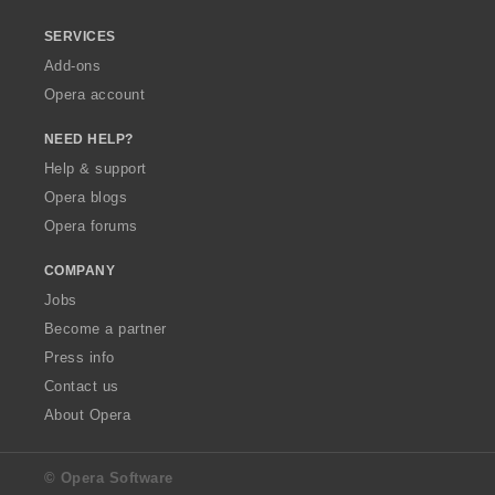
SERVICES
Add-ons
Opera account
NEED HELP?
Help & support
Opera blogs
Opera forums
COMPANY
Jobs
Become a partner
Press info
Contact us
About Opera
© Opera Software