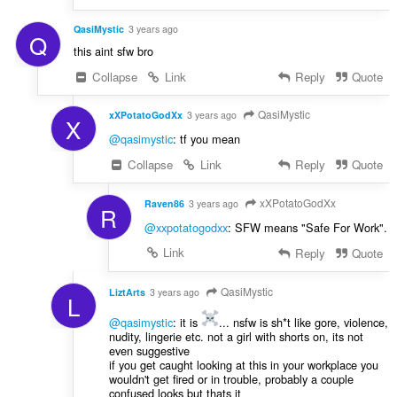
QasiMystic
3 years ago
Q
this aint sfw bro
Collapse
Link
Reply
Quote
QasiMystic
xXPotatoGodXx
3 years ago
X
@qasimystic
: tf you mean
Collapse
Link
Reply
Quote
xXPotatoGodXx
Raven86
3 years ago
R
@xxpotatogodxx
: SFW means "Safe For Work".
Link
Reply
Quote
QasiMystic
LiztArts
3 years ago
L
@qasimystic
: it is
... nsfw is sh*t like gore, violence,
nudity, lingerie etc. not a girl with shorts on, its not
even suggestive
if you get caught looking at this in your workplace you
wouldn't get fired or in trouble, probably a couple
confused looks but thats it