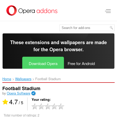
Skip
to
main
content
These extensions and wallpapers are made
for the
Opera browser
.
Download Opera
Free for Android
Home
Wallpapers
Football Stadium‎
Football Stadium
by
Opera Software
4.7
Your rating
/ 5
Total number of ratings:
2