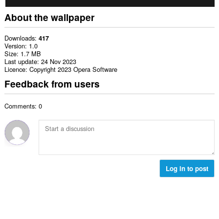
About the wallpaper
Downloads
417
Version
1.0
Size
1.7 MB
Last update
24 Nov 2023
Licence
Copyright 2023 Opera Software
Feedback from users
Comments: 0
Log in to post