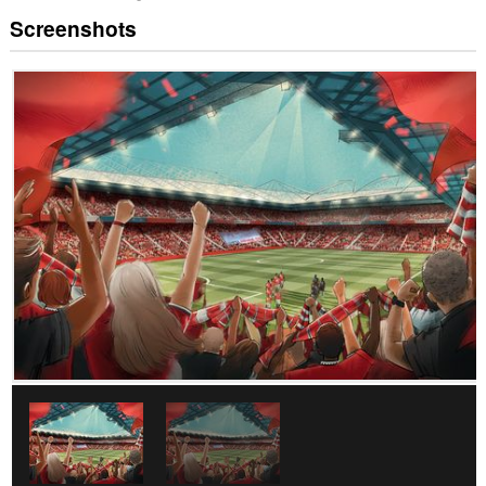
Screenshots