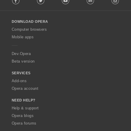
l
l
o
DOWNLOAD OPERA
w
O
Computer browsers
p
Mobile apps
e
r
a
Dev.Opera
Beta version
SERVICES
Add-ons
Opera account
NEED HELP?
Help & support
Opera blogs
Opera forums