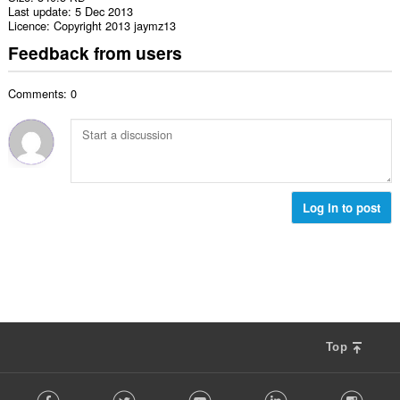
Last update
5 Dec 2013
Licence
Copyright 2013 jaymz13
Feedback from users
Comments: 0
Log in to post
Top
F
Facebook
Twitter
Youtube
LinkedIn
Instag
o