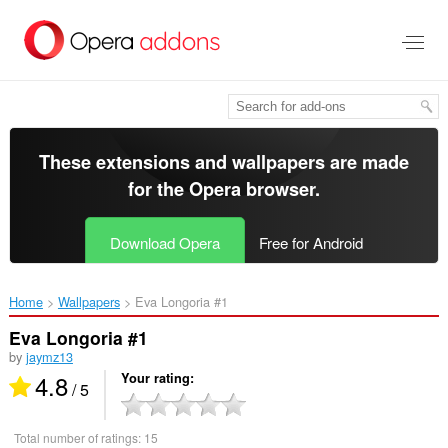
Skip
to
main
content
These extensions and wallpapers are made
for the
Opera browser
.
Download Opera
Free for Android
Home
Wallpapers
Eva Longoria #1‎
Eva Longoria #1
by
jaymz13
4.8
Your rating
/ 5
Total number of ratings:
15