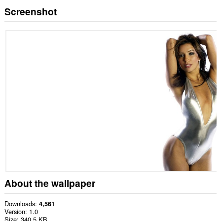
Screenshot
About the wallpaper
Downloads
4,561
Version
1.0
Size
340.5 KB