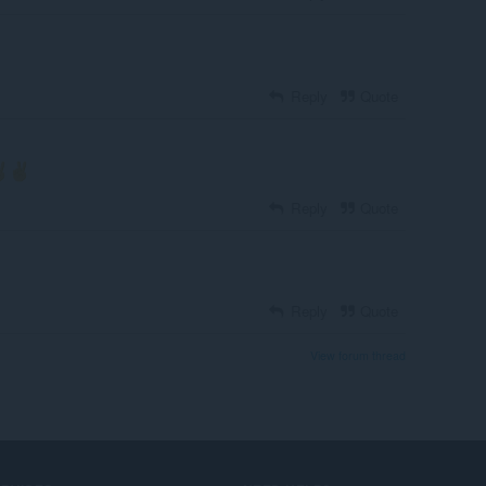
Reply
Quote
Reply
Quote
Reply
Quote
View forum thread