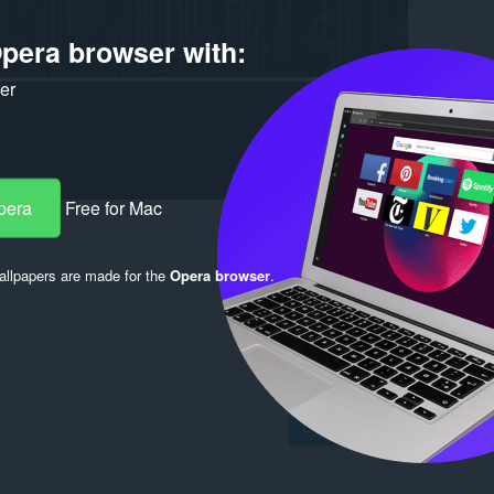
pera browser with:
ker
pera
Free for Mac
llpapers are made for the
Opera browser
.
Log in to post