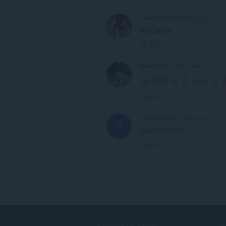
namedshrimp93
4 years ago
Muy buena
Link
Nerv1972cs
5 years ago
Link
A Former User
5 years ago
?
legal!!!!!!!!!!!!!!!!
Link