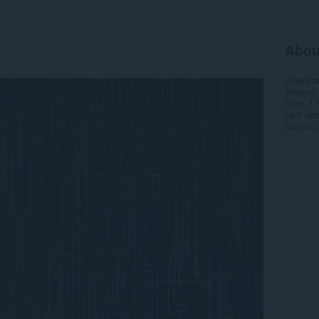
Abou
Downlo
Version
Size
1.
Last up
Licence