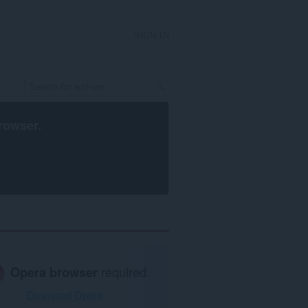
SIGN IN
rowser
.
Opera browser
required.
Download Opera