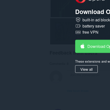
Download O
built-in ad bloc
battery saver
free VPN
Download O
Feedback from users
These extensions and wa
Comments: 8
View all
View forum thread