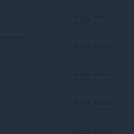
Reply
Quote
 I've ever had.
Reply
Quote
Reply
Quote
Reply
Quote
Reply
Quote