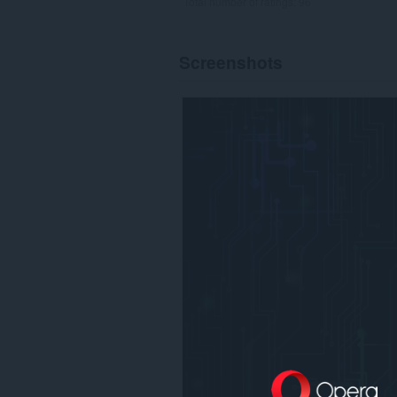
Total number of ratings:
96
Screenshots