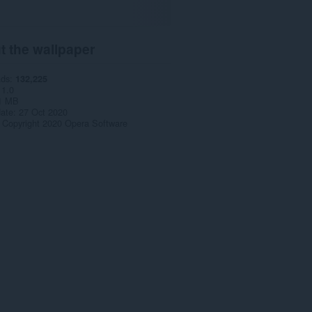
t the wallpaper
ads
132,225
1.0
1 MB
date
27 Oct 2020
Copyright 2020 Opera Software