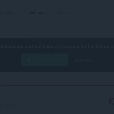
Extensions
Wallpapers
Develop
extensions and wallpapers are made for the
Opera b
Download Opera
Free for Mac
ze‎