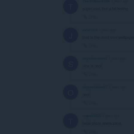
The-Hollow-Killer
2 years ago
T
super cool, but a bit boring
Link
Jafar1234
2 years ago
J
that is the most cool wallpaper
Link
soyuninsanoxd
2 years ago
S
nice is cool
Link
olegvolchkov07
3 years ago
O
cool
Link
togrul05720
3 years ago
T
helal olsun opera sana
Link