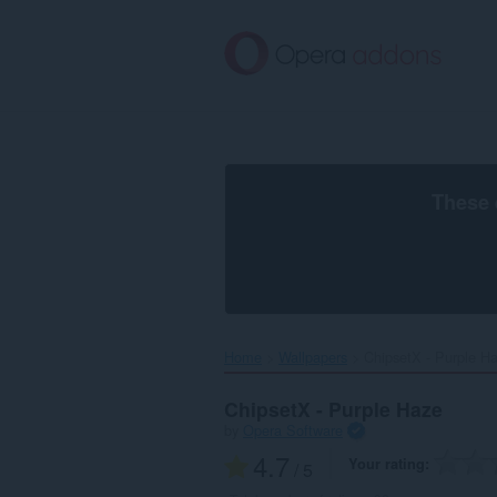
Skip
to
main
content
These 
Home
Wallpapers
ChipsetX - Purple Ha
ChipsetX - Purple Haze
by
Opera Software
4.7
Your rating
/ 5