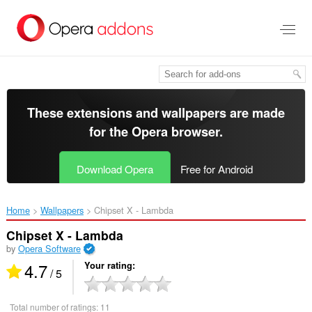
Skip
to
main
content
These extensions and wallpapers are made
for the
Opera browser
.
Download Opera
Free for Android
Home
Wallpapers
Chipset X - Lambda‎
Chipset X - Lambda
by
Opera Software
4.7
Your rating
/ 5
Total number of ratings:
11