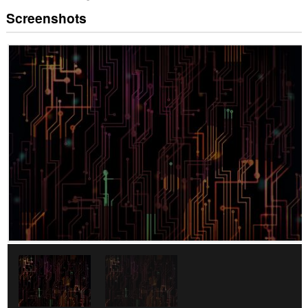
Screenshots