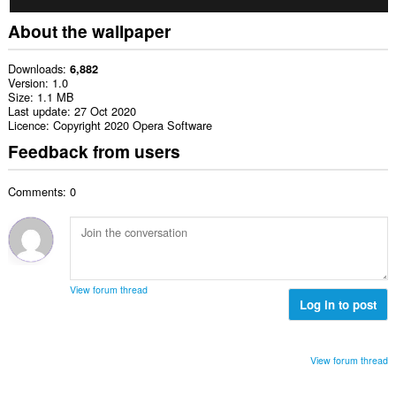
About the wallpaper
Downloads
6,882
Version
1.0
Size
1.1 MB
Last update
27 Oct 2020
Licence
Copyright 2020 Opera Software
Feedback from users
Comments: 0
View forum thread
Log in to post
View forum thread