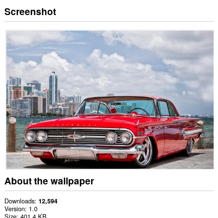
Screenshot
About the wallpaper
Downloads
12,594
Version
1.0
Size
401.4 KB