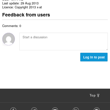
Last update
29 Aug 2013
Licence
Copyright 2013 x-at
Feedback from users
Comments: 0
Log in to post
Top
F
Facebook
Twitter
Youtube
LinkedIn
Instag
o