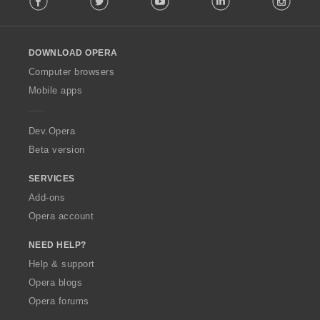
l
l
o
DOWNLOAD OPERA
w
O
Computer browsers
p
Mobile apps
e
r
a
Dev.Opera
Beta version
SERVICES
Add-ons
Opera account
NEED HELP?
Help & support
Opera blogs
Opera forums