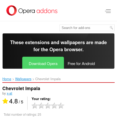
Skip
to
main
content
These extensions and wallpapers are made
for the
Opera browser
.
Download Opera
Free for Android
Home
Wallpapers
Chevrolet Impala‎
Chevrolet Impala
by
x-at
4.8
Your rating
/ 5
Total number of ratings:
25