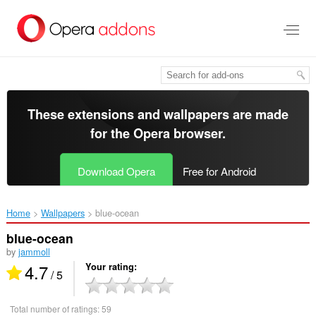
Skip
to
main
content
These extensions and wallpapers are made
for the
Opera browser
.
Download Opera
Free for Android
Home
Wallpapers
blue-ocean‎
blue-ocean
by
jammoll
4.7
Your rating
/ 5
Total number of ratings:
59