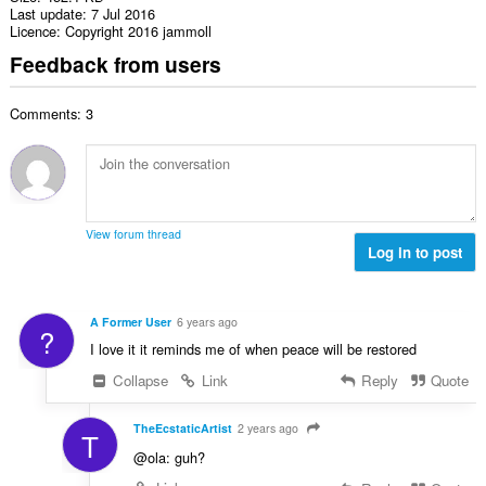
Last update
7 Jul 2016
Licence
Copyright 2016 jammoll
Feedback from users
Comments: 3
View forum thread
Log in to post
A Former User
6 years ago
?
I love it it reminds me of when peace will be restored
Collapse
Link
Reply
Quote
TheEcstaticArtist
2 years ago
T
@ola: guh?