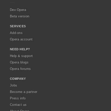
r
a
Dev.Opera
Beta version
SERVICES
Add-ons
Opera account
NEED HELP?
Help & support
Opera blogs
Opera forums
COMPANY
Jobs
Become a partner
Press info
Contact us