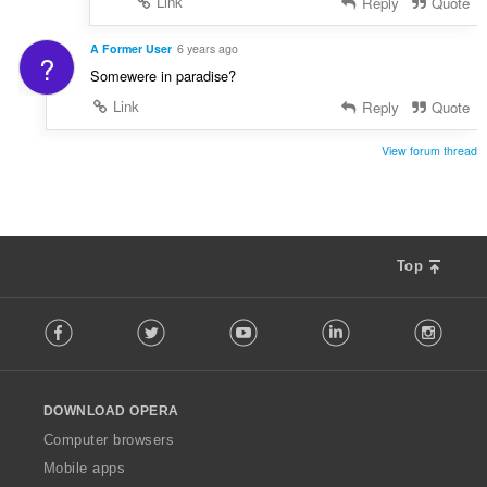
Link
Reply
Quote
A Former User
6 years ago
?
Somewere in paradise?
Link
Reply
Quote
View forum thread
Top
F
Facebook
Twitter
Youtube
LinkedIn
Instag
o
l
l
o
DOWNLOAD OPERA
w
O
Computer browsers
p
Mobile apps
e