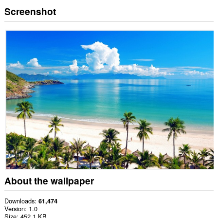
Screenshot
About the wallpaper
Downloads
61,474
Version
1.0
Size
452.1 KB