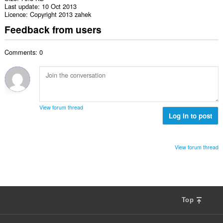
Last update
10 Oct 2013
Licence
Copyright 2013 zahek
Feedback from users
Comments: 0
View forum thread
Log in to post
View forum thread
Top
F