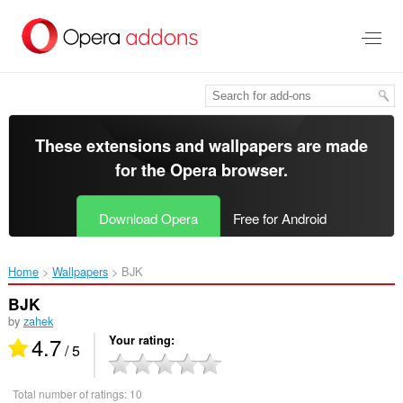
Skip
to
main
content
These extensions and wallpapers are made
for the
Opera browser
.
Download Opera
Free for Android
Home
Wallpapers
BJK‎
BJK
by
zahek
4.7
Your rating
/ 5
Total number of ratings:
10