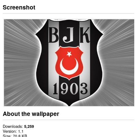
Screenshot
About the wallpaper
Downloads
5,259
Version
1.1
Size
70.8 KB