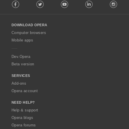
Facebook
Twitter
Youtube
LinkedIn
Instag
o
l
l
o
DOWNLOAD OPERA
w
O
Computer browsers
p
Mobile apps
e
r
a
Dev.Opera
Beta version
SERVICES
Add-ons
Opera account
NEED HELP?
Help & support
Opera blogs
Opera forums