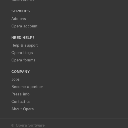
SERVICES
Add-ons
Opera account
NEED HELP?
Help & support
Opera blogs
Opera forums
COMPANY
Jobs
Become a partner
Press info
Contact us
About Opera
© Opera Software