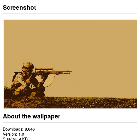
Screenshot
About the wallpaper
Downloads
8,646
Version
1.0
Size
98.9 KB