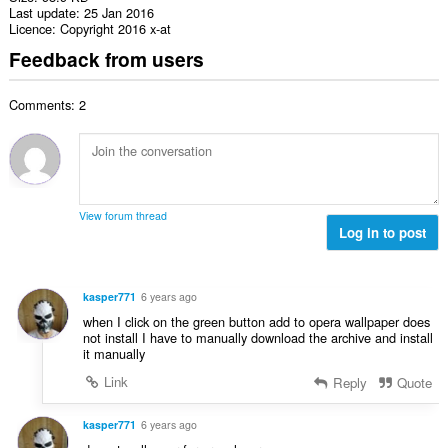
Last update
25 Jan 2016
Licence
Copyright 2016 x-at
Feedback from users
Comments: 2
View forum thread
Log in to post
kasper771
6 years ago
when I click on the green button add to opera wallpaper does
not install I have to manually download the archive and install
it manually
Link
Reply
Quote
kasper771
6 years ago