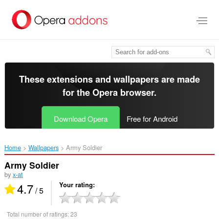
Skip
to
main
content
These extensions and wallpapers are made
for the
Opera browser
.
Download Opera
Free for Android
Home
Wallpapers
Army Soldier‎
Army Soldier
by
x-at
4.7
Your rating
/ 5
Total number of ratings:
23