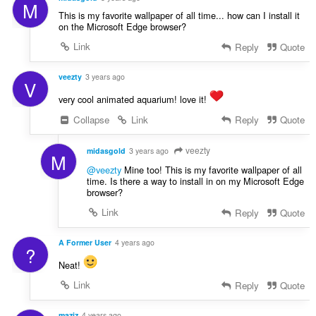
M
This is my favorite wallpaper of all time... how can I install it
on the Microsoft Edge browser?
Link
Reply
Quote
veezty
3 years ago
V
very cool animated aquarium! love it!
Collapse
Link
Reply
Quote
veezty
midasgold
3 years ago
M
@veezty
Mine too! This is my favorite wallpaper of all
time. Is there a way to install in on my Microsoft Edge
browser?
Link
Reply
Quote
A Former User
4 years ago
?
Neat!
Link
Reply
Quote
maziz
4 years ago