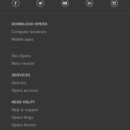
Facebook
Twitter
Youtube
LinkedIn
Instag
o
l
l
o
DOWNLOAD OPERA
w
O
Computer browsers
p
Mobile apps
e
r
a
Dev.Opera
Beta version
SERVICES
Add-ons
Opera account
NEED HELP?
Help & support
Opera blogs
Opera forums