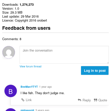
Downloads
1,274,273
Version
1.0
Size
29.3 MB
Last update
29 Mar 2016
Licence
Copyright 2016 orobert
Feedback from users
Comments: 8
View forum thread
Log in to post
BeeManYTYT
1 year ago
B
I like fish. They don't judge me.
Link
Reply
Quote
midasgold
3 years ago