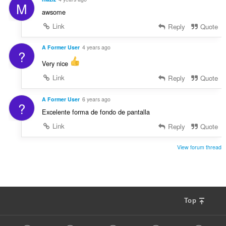
M
awsome
Link
Reply
Quote
A Former User
4 years ago
?
Very nice
Link
Reply
Quote
A Former User
6 years ago
?
Excelente forma de fondo de pantalla
Link
Reply
Quote
View forum thread
Top
F