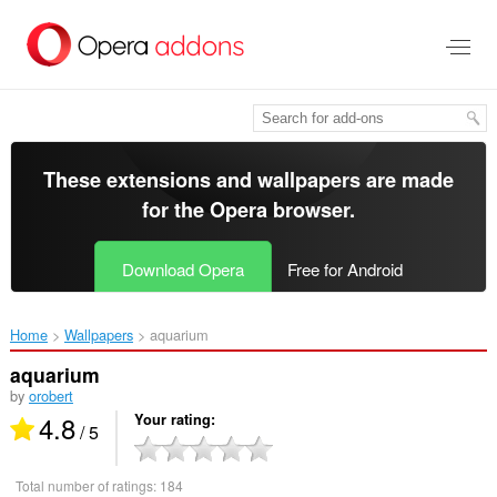
Skip
to
main
content
These extensions and wallpapers are made
for the
Opera browser
.
Download Opera
Free for Android
Home
Wallpapers
aquarium‎
aquarium
by
orobert
4.8
Your rating
/ 5
Total number of ratings:
184