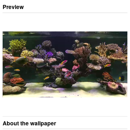
Preview
About the wallpaper