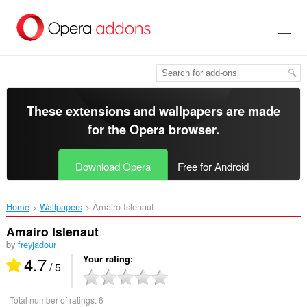
Skip
to
main
content
These extensions and wallpapers are made
for the
Opera browser
.
Download Opera
Free for Android
Home
Wallpapers
Amairo Islenaut‎
Amairo Islenaut
by
freyjadour
4.7
Your rating
/ 5
Total number of ratings:
6