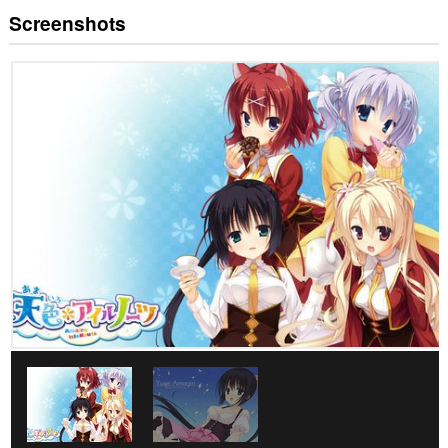
Screenshots