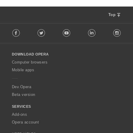
Top
F
Facebook
Twitter
Youtube
LinkedIn
Instag
o
l
l
o
DOWNLOAD OPERA
w
O
Computer browsers
p
Mobile apps
e
r
a
Dev.Opera
Beta version
SERVICES
Add-ons
Opera account