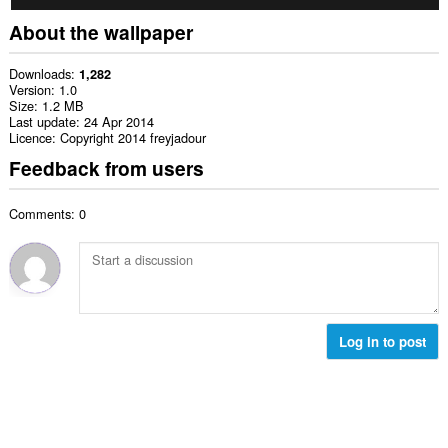
About the wallpaper
Downloads
1,282
Version
1.0
Size
1.2 MB
Last update
24 Apr 2014
Licence
Copyright 2014 freyjadour
Feedback from users
Comments: 0
Log in to post