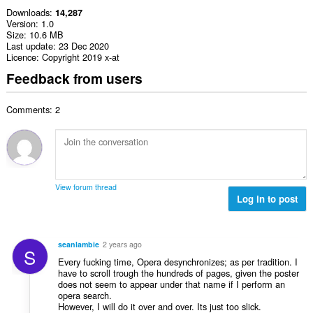
Downloads
14,287
Version
1.0
Size
10.6 MB
Last update
23 Dec 2020
Licence
Copyright 2019 x-at
Feedback from users
Comments: 2
View forum thread
Log in to post
seanlambie
2 years ago
S
Every fucking time, Opera desynchronizes; as per tradition. I
have to scroll trough the hundreds of pages, given the poster
does not seem to appear under that name if I perform an
opera search.
However, I will do it over and over. Its just too slick.