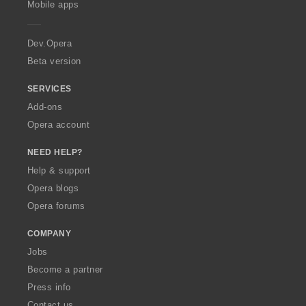
Mobile apps
e
r
a
Dev.Opera
Beta version
SERVICES
Add-ons
Opera account
NEED HELP?
Help & support
Opera blogs
Opera forums
COMPANY
Jobs
Become a partner
Press info
Contact us