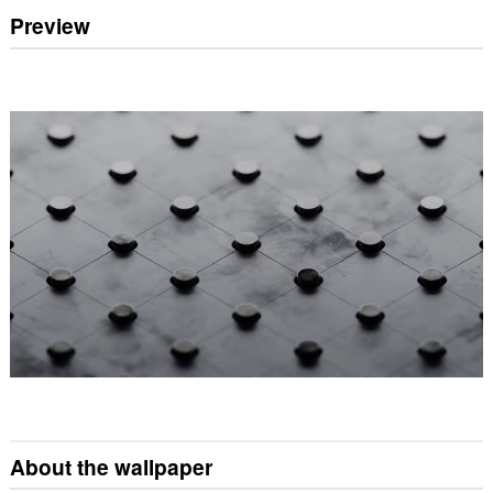
Preview
About the wallpaper