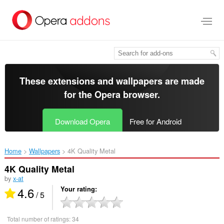
Skip
to
main
content
These extensions and wallpapers are made
for the
Opera browser
.
Download Opera
Free for Android
Home
Wallpapers
4K Quality Metal‎
4K Quality Metal
by
x-at
4.6
Your rating
/ 5
Total number of ratings:
34