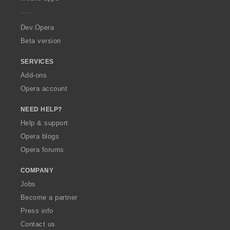
e
r
a
Dev.Opera
Beta version
SERVICES
Add-ons
Opera account
NEED HELP?
Help & support
Opera blogs
Opera forums
COMPANY
Jobs
Become a partner
Press info
Contact us