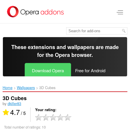
Skip
to
main
content
These extensions and wallpapers are made
for the
Opera browser
.
Download Opera
Free for Android
Home
Wallpapers
3D Cubes‎
3D Cubes
by
dkiller83
4.7
Your rating
/ 5
Total number of ratings:
10