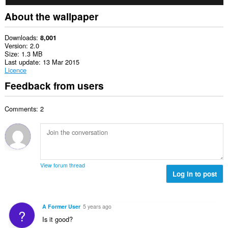
About the wallpaper
Downloads
8,001
Version
2.0
Size
1.3 MB
Last update
13 Mar 2015
Licence
Feedback from users
Comments: 2
View forum thread
Log in to post
A Former User
5 years ago
?
Is it good?