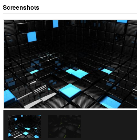
Screenshots