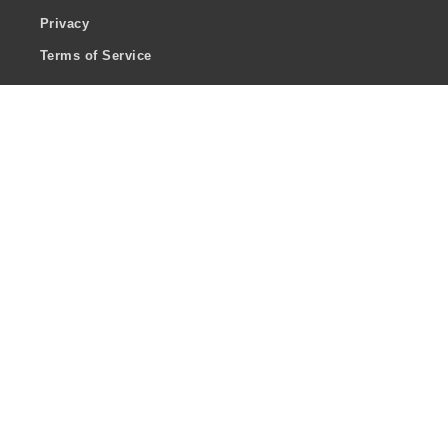
Privacy
Terms of Service