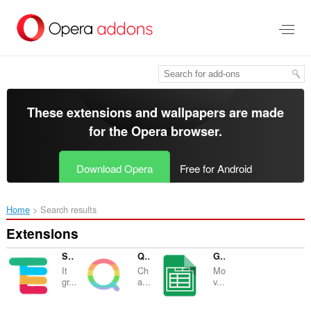
Skip
to
main
content
These extensions and wallpapers are made
for the
Opera browser
.
Download Opera
Free for Android
Home
Search results
Extensions
Slack Channels Grouping
Qiita Rainbow Header
Google Sheets Tabs on Top
It
Ch
Mo
gr...
a...
v...