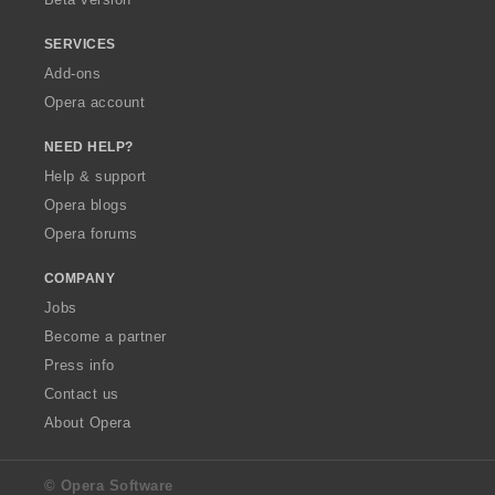
SERVICES
Add-ons
Opera account
NEED HELP?
Help & support
Opera blogs
Opera forums
COMPANY
Jobs
Become a partner
Press info
Contact us
About Opera
© Opera Software