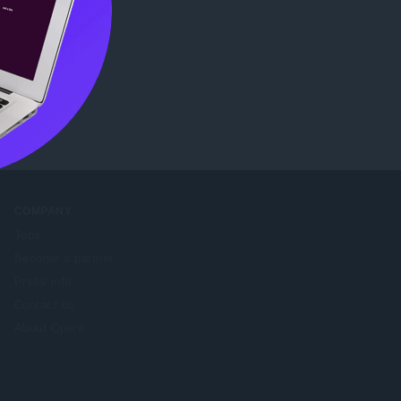
tore
.
COMPANY
Jobs
Become a partner
Press info
Contact us
About Opera