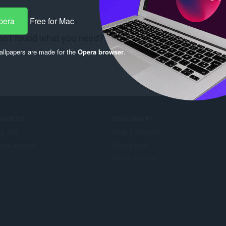
pera
Free for Mac
n't found what you need? Check out the
Chrome Web S
llpapers are made for the
Opera browser
.
ERVICES
NEED HELP?
d-ons
Help & support
era account
Opera blogs
Opera forums