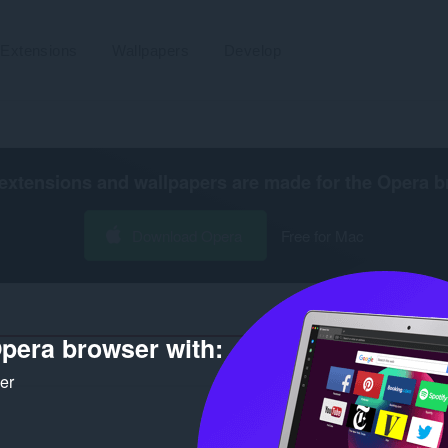
Extensions
Wallpapers
Develop
extensions and wallpapers are made for the
Opera b
Download Opera
Free for Mac
pera browser with:
Number 
ker