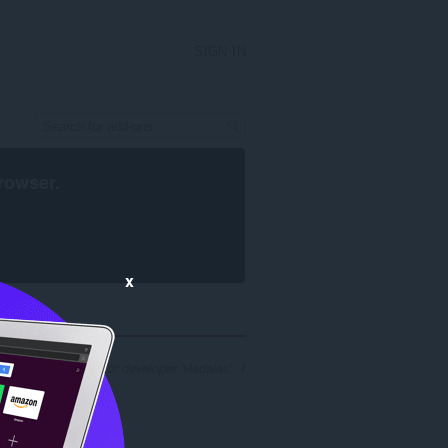
SIGN IN
rowser
.
x
of search results for developer 'vladalas': 1