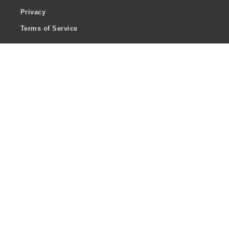
Privacy
Terms of Service