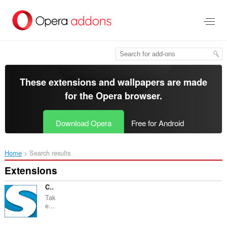
Skip
to
main
content
These extensions and wallpapers are made
for the
Opera browser
.
Download Opera
Free for Android
Home
Search results
Extensions
Capture Webpage Screenshot - FireShot
Tak
e...