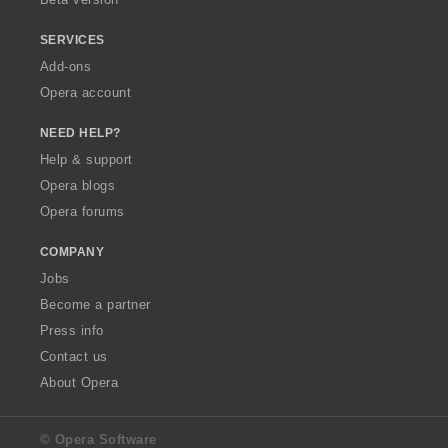
SERVICES
Add-ons
Opera account
NEED HELP?
Help & support
Opera blogs
Opera forums
COMPANY
Jobs
Become a partner
Press info
Contact us
About Opera
© Opera Software