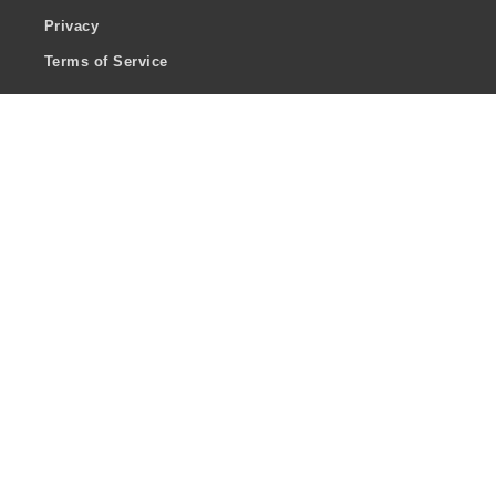
Privacy
Terms of Service