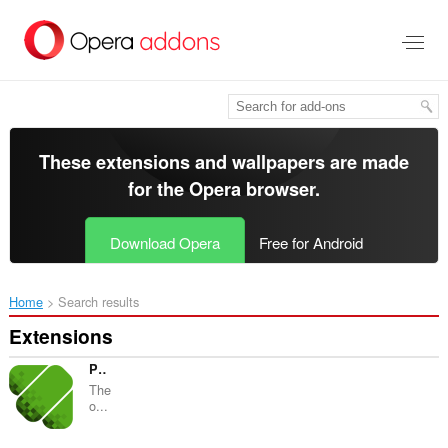
Skip
to
main
content
These extensions and wallpapers are made
for the
Opera browser
.
Download Opera
Free for Android
Home
Search results
Extensions
Piral Inspector
The
o...