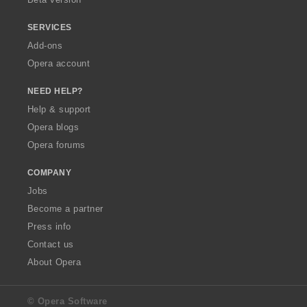
SERVICES
Add-ons
Opera account
NEED HELP?
Help & support
Opera blogs
Opera forums
COMPANY
Jobs
Become a partner
Press info
Contact us
About Opera
© Opera Software